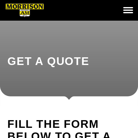
GET A QUOTE
FILL THE FORM
BELOW TO GET A