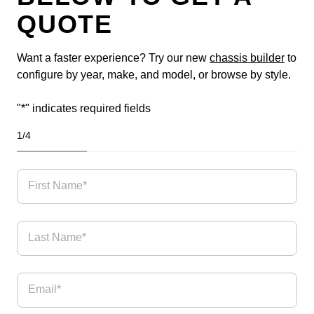
QUOTE
Want a faster experience? Try our new
chassis builder
to
configure by year, make, and model, or browse by style.
"
*
" indicates required fields
1
/
4
25%
First Name*
Last Name*
Email
*