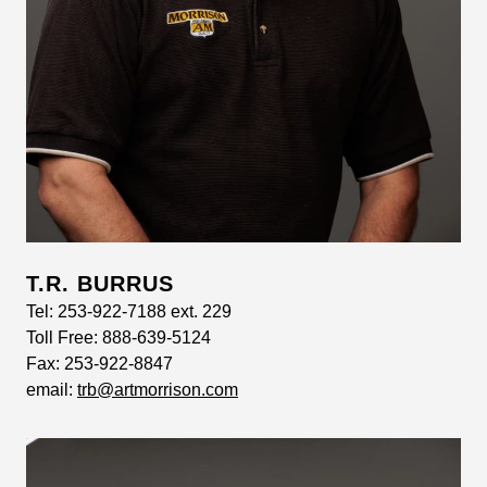
T.R. BURRUS
Tel:
253-922-7188 ext. 229
Toll Free:
888-639-5124
Fax:
253-922-8847
email:
trb@artmorrison.com