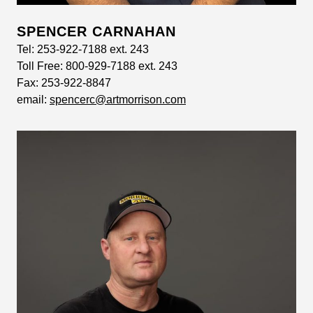
SPENCER CARNAHAN
Tel:
253-922-7188 ext. 243
Toll Free:
800-929-7188 ext. 243
Fax:
253-922-8847
email:
spencerc@artmorrison.com