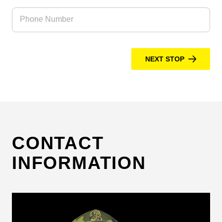
Phone Number
NEXT STOP
CONTACT
INFORMATION