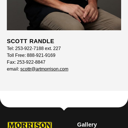
SCOTT RANDLE
Tel:
253-922-7188 ext. 227
Toll Free:
888-921-9169
Fax:
253-922-8847
email:
scottr@artmorrison.com
Gallery