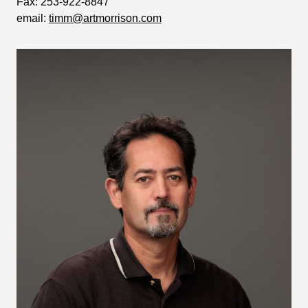
Fax:
253-922-8847
email:
timm@artmorrison.com