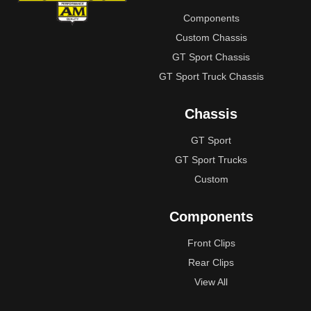
Components
Custom Chassis
GT Sport Chassis
GT Sport Truck Chassis
Chassis
GT Sport
GT Sport Trucks
Custom
Components
Front Clips
Rear Clips
View All