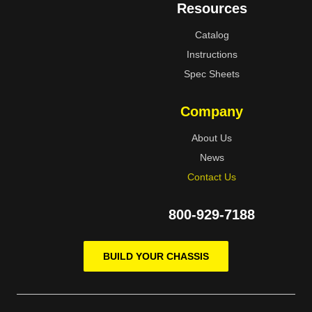
Resources
Catalog
Instructions
Spec Sheets
Company
About Us
News
Contact Us
800-929-7188
BUILD YOUR CHASSIS