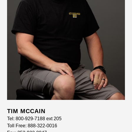
TIM MCCAIN
Tel:
800-929-7188 ext 205
Toll Free:
888-322-0016