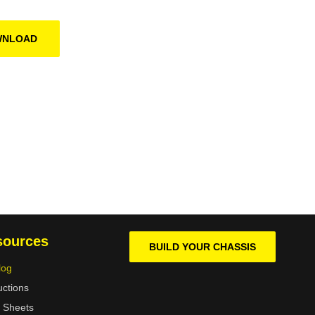
WNLOAD
sources
BUILD YOUR CHASSIS
log
uctions
 Sheets