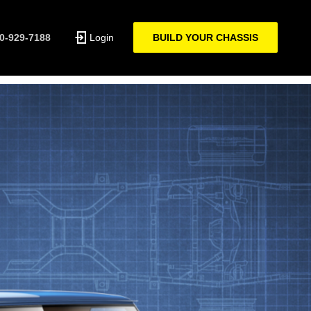
0-929-7188
Login
BUILD YOUR CHASSIS