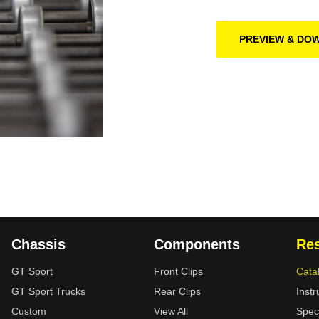
PREVIEW & DO
Chassis
Components
Re
GT Sport
Front Clips
Cata
GT Sport Trucks
Rear Clips
Instr
Custom
View All
Spec