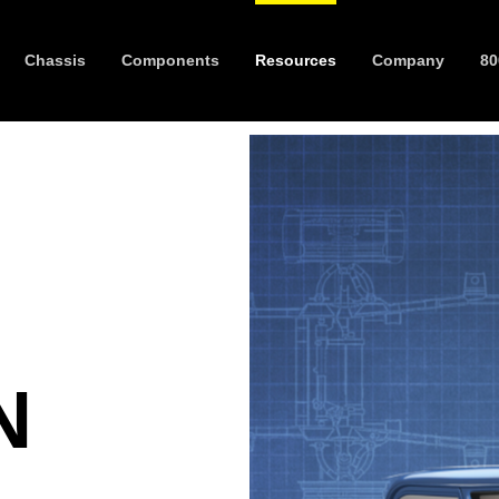
Chassis
Components
Resources
Company
80
N