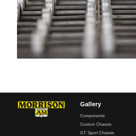
Gallery
Components
Custom Chassis
GT Sport Chassis