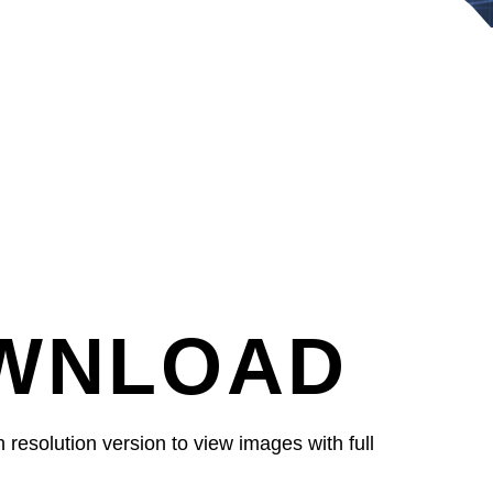
WNLOAD
resolution version to view images with full