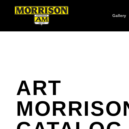
Gallery
ART
MORRISO