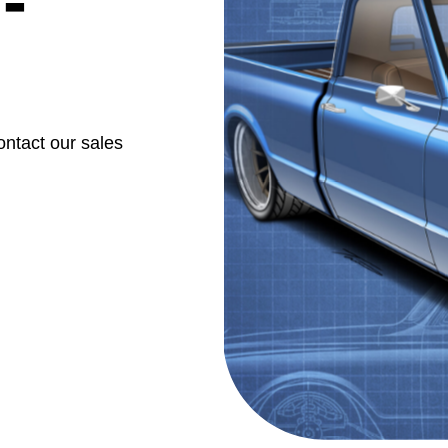
-
ontact our sales