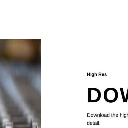
High Res
DO
Download the high 
detail.