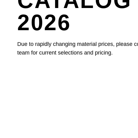
CATALOG 
2026
Due to rapidly changing material prices, please c
team for current selections and pricing.