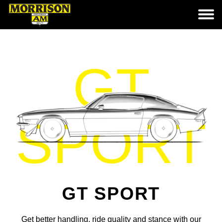
GT
SPORT
GT SPORT