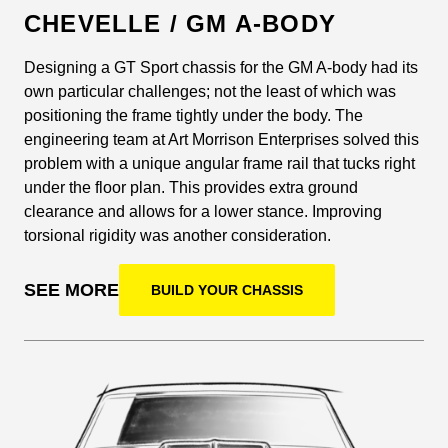
CHEVELLE / GM A-BODY
Designing a GT Sport chassis for the GM A-body had its
own particular challenges; not the least of which was
positioning the frame tightly under the body. The
engineering team at Art Morrison Enterprises solved this
problem with a unique angular frame rail that tucks right
under the floor plan. This provides extra ground
clearance and allows for a lower stance. Improving
torsional rigidity was another consideration.
SEE MORE
BUILD YOUR CHASSIS