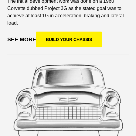
The initial development work was done on a 1960
Corvette dubbed Project 3G as the stated goal was to
achieve at least 1G in acceleration, braking and lateral
load.
SEE MORE
BUILD YOUR CHASSIS