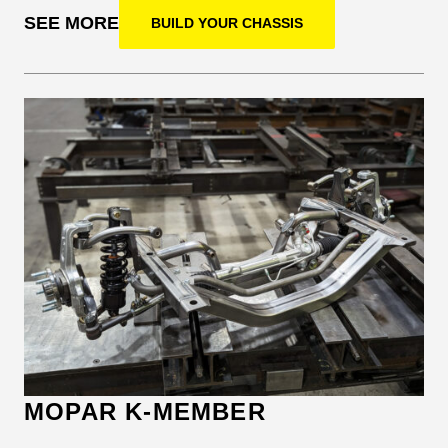
SEE MORE
BUILD YOUR CHASSIS
MOPAR K-MEMBER