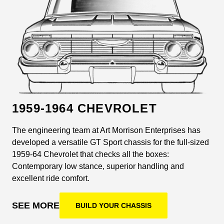
1959-1964 CHEVROLET
The engineering team at Art Morrison Enterprises has
developed a versatile GT Sport chassis for the full-sized
1959-64 Chevrolet that checks all the boxes:
Contemporary low stance, superior handling and
excellent ride comfort.
SEE MORE
BUILD YOUR CHASSIS