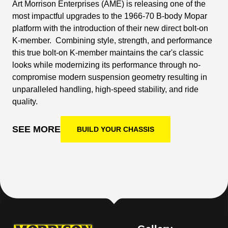
Art Morrison Enterprises (AME) is releasing one of the
most impactful upgrades to the 1966-70 B-body Mopar
platform with the introduction of their new direct bolt-on
K-member. Combining style, strength, and performance
this true bolt-on K-member maintains the car's classic
looks while modernizing its performance through no-
compromise modern suspension geometry resulting in
unparalleled handling, high-speed stability, and ride
quality.
SEE MORE
BUILD YOUR CHASSIS