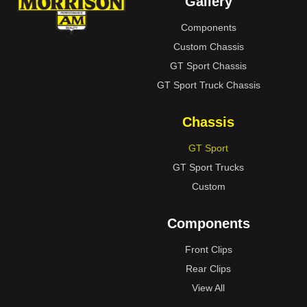
Gallery
Components
Custom Chassis
GT Sport Chassis
GT Sport Truck Chassis
Chassis
GT Sport
GT Sport Trucks
Custom
Components
Front Clips
Rear Clips
View All