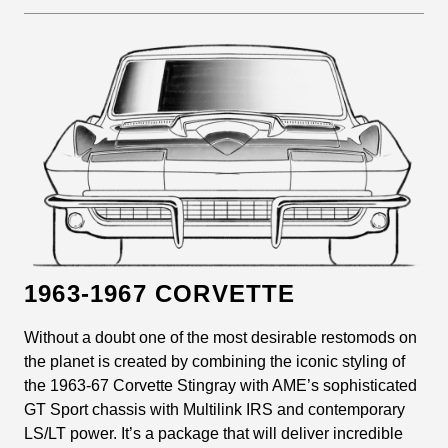
1963-1967 CORVETTE
Without a doubt one of the most desirable restomods on
the planet is created by combining the iconic styling of
the 1963-67 Corvette Stingray with AME’s sophisticated
GT Sport chassis with Multilink IRS and contemporary
LS/LT power. It’s a package that will deliver incredible