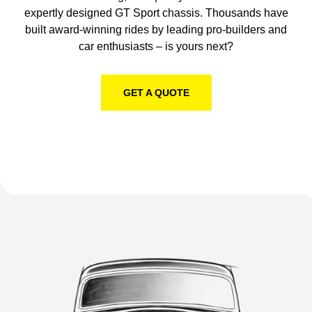
Get better handling, ride quality and stance with our
expertly designed GT Sport chassis. Thousands have
built award-winning rides by leading pro-builders and
car enthusiasts – is yours next?
GET A QUOTE