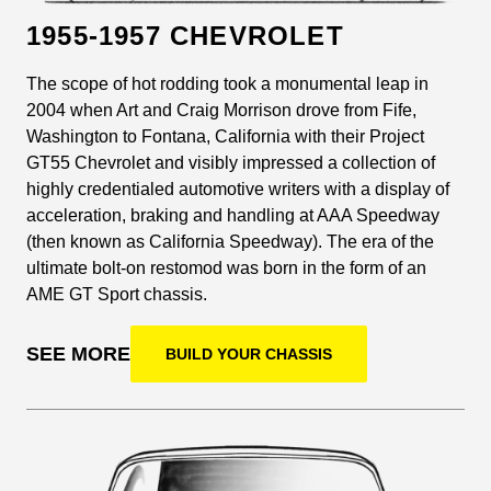
1955-1957 CHEVROLET
The scope of hot rodding took a monumental leap in
2004 when Art and Craig Morrison drove from Fife,
Washington to Fontana, California with their Project
GT55 Chevrolet and visibly impressed a collection of
highly credentialed automotive writers with a display of
acceleration, braking and handling at AAA Speedway
(then known as California Speedway). The era of the
ultimate bolt-on restomod was born in the form of an
AME GT Sport chassis.
SEE MORE
BUILD YOUR CHASSIS