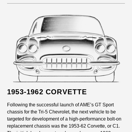
1953-1962 CORVETTE
Following the successful launch of AME’s GT Sport
chassis for the Tri-5 Chevrolet, the next vehicle to be
targeted for development of a high-performance bolt-on
replacement chassis was the 1953-62 Corvette, or C1.