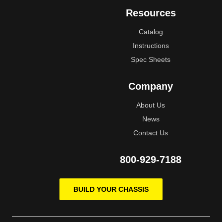
Resources
Catalog
Instructions
Spec Sheets
Company
About Us
News
Contact Us
800-929-7188
BUILD YOUR CHASSIS