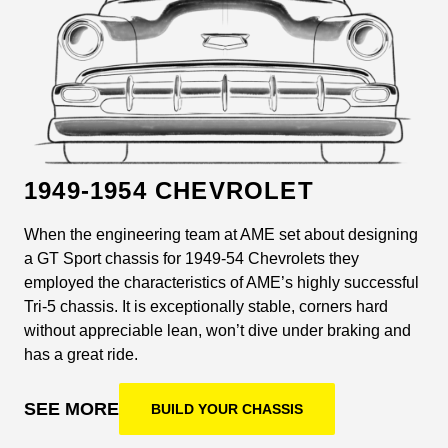
1949-1954 CHEVROLET
When the engineering team at AME set about designing
a GT Sport chassis for 1949-54 Chevrolets they
employed the characteristics of AME’s highly successful
Tri-5 chassis. It is exceptionally stable, corners hard
without appreciable lean, won’t dive under braking and
has a great ride.
SEE MORE
BUILD YOUR CHASSIS