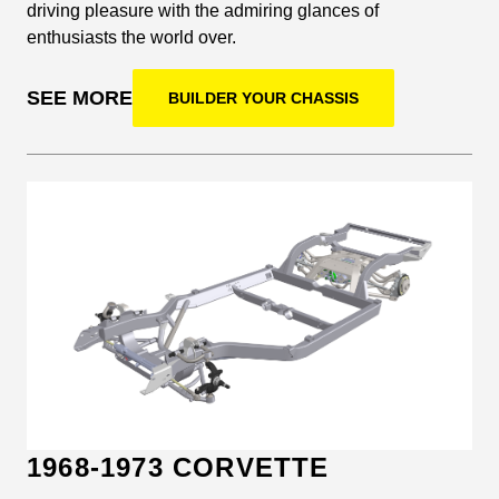
driving pleasure with the admiring glances of
enthusiasts the world over.
SEE MORE
BUILDER YOUR CHASSIS
1968-1973 CORVETTE