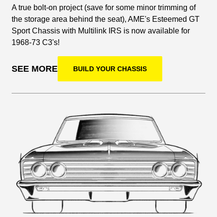
A true bolt-on project (save for some minor trimming of
the storage area behind the seat), AME's Esteemed GT
Sport Chassis with Multilink IRS is now available for
1968-73 C3's!
SEE MORE
BUILD YOUR CHASSIS