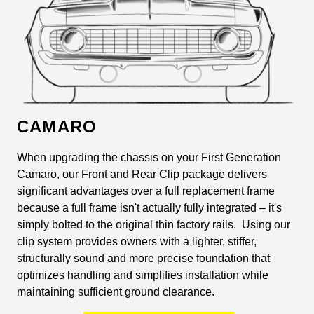
CAMARO
When upgrading the chassis on your First Generation
Camaro, our Front and Rear Clip package delivers
significant advantages over a full replacement frame
because a full frame isn't actually fully integrated – it's
simply bolted to the original thin factory rails. Using our
clip system provides owners with a lighter, stiffer,
structurally sound and more precise foundation that
optimizes handling and simplifies installation while
maintaining sufficient ground clearance.