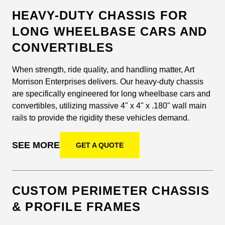
HEAVY-DUTY CHASSIS FOR
LONG WHEELBASE CARS AND
CONVERTIBLES
When strength, ride quality, and handling matter, Art
Morrison Enterprises delivers. Our heavy-duty chassis
are specifically engineered for long wheelbase cars and
convertibles, utilizing massive 4" x 4" x .180" wall main
rails to provide the rigidity these vehicles demand.
SEE MORE
GET A QUOTE
CUSTOM PERIMETER CHASSIS
& PROFILE FRAMES