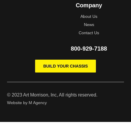
Company
About Us
News
Contact Us
800-929-7188
BUILD YOUR CHASSIS
© 2023 Art Morrison, Inc, All rights reserved.
Website by
M Agency