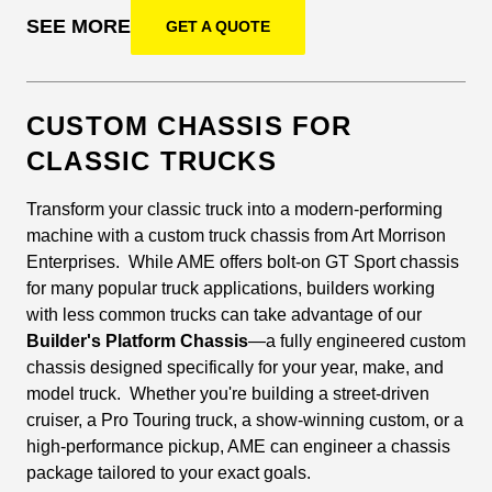
SEE MORE
GET A QUOTE
CUSTOM CHASSIS FOR
CLASSIC TRUCKS
Transform your classic truck into a modern-performing
machine with a custom truck chassis from Art Morrison
Enterprises. While AME offers bolt-on GT Sport chassis
for many popular truck applications, builders working
with less common trucks can take advantage of our
Builder's Platform Chassis
—a fully engineered custom
chassis designed specifically for your year, make, and
model truck. Whether you're building a street-driven
cruiser, a Pro Touring truck, a show-winning custom, or a
high-performance pickup, AME can engineer a chassis
package tailored to your exact goals.