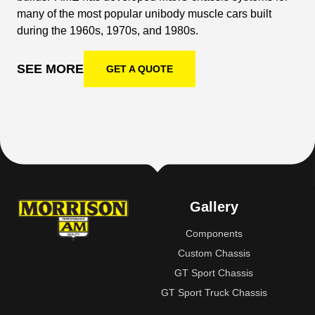
many of the most popular unibody muscle cars built
during the 1960s, 1970s, and 1980s.
SEE MORE
GET A QUOTE
Gallery
Components
Custom Chassis
GT Sport Chassis
GT Sport Truck Chassis