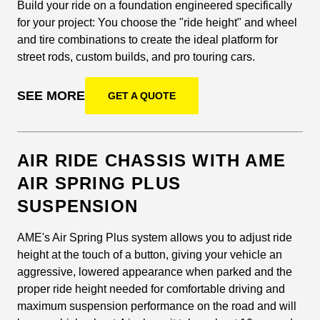
Build your ride on a foundation engineered specifically
for your project: You choose the "ride height" and wheel
and tire combinations to create the ideal platform for
street rods, custom builds, and pro touring cars.
SEE MORE
GET A QUOTE
AIR RIDE CHASSIS WITH AME
AIR SPRING PLUS
SUSPENSION
AME's Air Spring Plus system allows you to adjust ride
height at the touch of a button, giving your vehicle an
aggressive, lowered appearance when parked and the
proper ride height needed for comfortable driving and
maximum suspension performance on the road and will