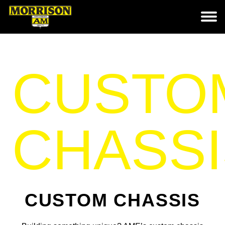
CUSTO
CHASSI
CUSTOM CHASSIS