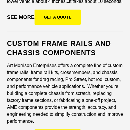
lower vehicle about 4 inches...it takes about 10 seconds.
SEE MORE
GET A QUOTE
CUSTOM FRAME RAILS AND
CHASSIS COMPONENTS
Art Morrison Enterprises offers a complete line of custom
frame rails, frame rail kits, crossmembers, and chassis
components for drag racing, Pro Street, hot rod, custom,
and performance vehicle applications. Whether you're
building a complete chassis from scratch, replacing
factory frame sections, or fabricating a one-off project,
AME components provide the strength, accuracy, and
engineering needed to simplify construction and improve
performance.