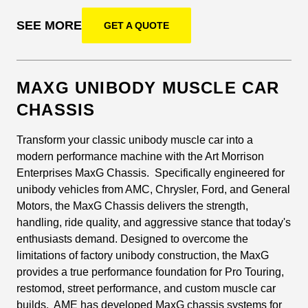
SEE MORE
GET A QUOTE
MAXG UNIBODY MUSCLE CAR
CHASSIS
Transform your classic unibody muscle car into a
modern performance machine with the Art Morrison
Enterprises MaxG Chassis. Specifically engineered for
unibody vehicles from AMC, Chrysler, Ford, and General
Motors, the MaxG Chassis delivers the strength,
handling, ride quality, and aggressive stance that today's
enthusiasts demand. Designed to overcome the
limitations of factory unibody construction, the MaxG
provides a true performance foundation for Pro Touring,
restomod, street performance, and custom muscle car
builds. AME has developed MaxG chassis systems for