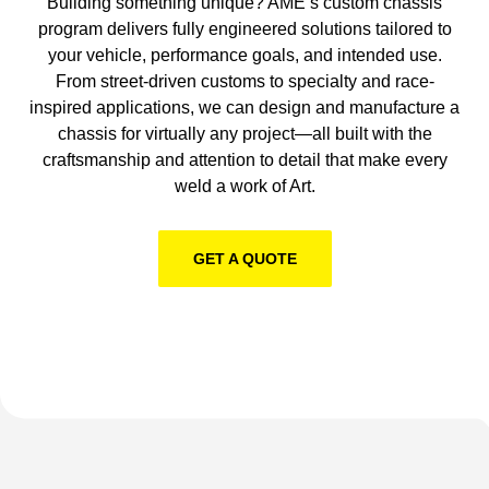
Building something unique? AME’s custom chassis
program delivers fully engineered solutions tailored to
your vehicle, performance goals, and intended use.
From street-driven customs to specialty and race-
inspired applications, we can design and manufacture a
chassis for virtually any project—all built with the
craftsmanship and attention to detail that make every
weld a work of Art.
GET A QUOTE