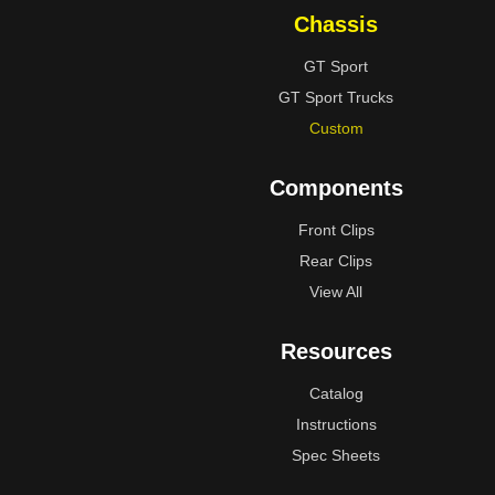
Chassis
GT Sport
GT Sport Trucks
Custom
Components
Front Clips
Rear Clips
View All
Resources
Catalog
Instructions
Spec Sheets