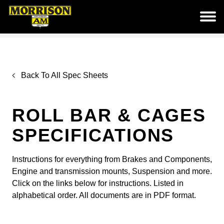
Back To All Spec Sheets
ROLL BAR & CAGES
SPECIFICATIONS
Instructions for everything from Brakes and Components,
Engine and transmission mounts, Suspension and more.
Click on the links below for instructions. Listed in
alphabetical order. All documents are in PDF format.