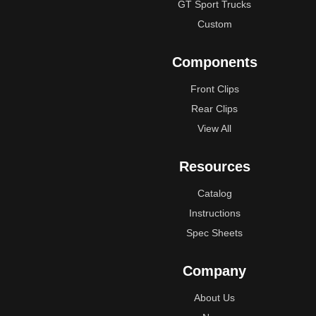
GT Sport Trucks
Custom
Components
Front Clips
Rear Clips
View All
Resources
Catalog
Instructions
Spec Sheets
Company
About Us