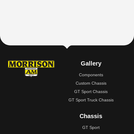
Gallery
Components
Custom Chassis
GT Sport Chassis
GT Sport Truck Chassis
Chassis
GT Sport