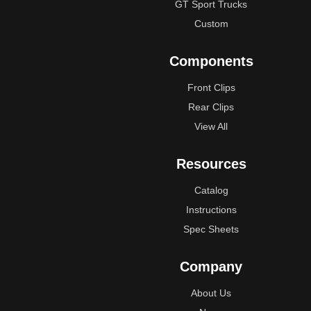
GT Sport Trucks
Custom
Components
Front Clips
Rear Clips
View All
Resources
Catalog
Instructions
Spec Sheets
Company
About Us