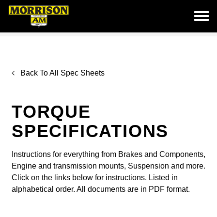
Back To All Spec Sheets
TORQUE
SPECIFICATIONS
Instructions for everything from Brakes and Components,
Engine and transmission mounts, Suspension and more.
Click on the links below for instructions. Listed in
alphabetical order. All documents are in PDF format.