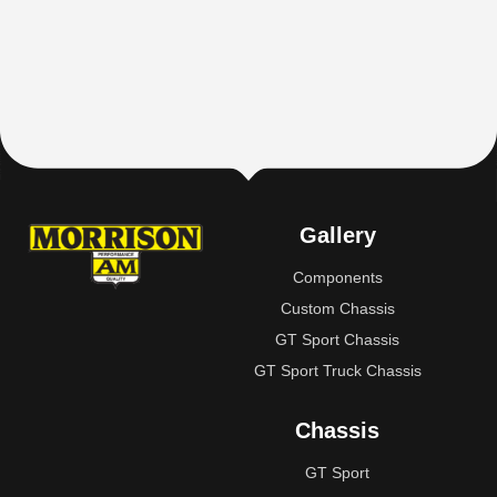
Gallery
Components
Custom Chassis
GT Sport Chassis
GT Sport Truck Chassis
Chassis
GT Sport