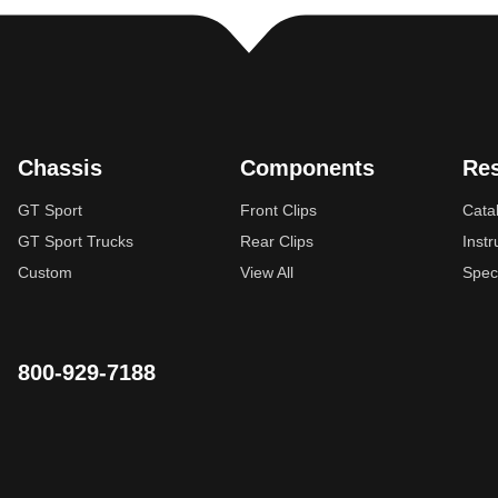
Chassis
Components
Re
GT Sport
Front Clips
Cata
GT Sport Trucks
Rear Clips
Instr
Custom
View All
Spec
800-929-7188