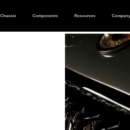
Chassis
Components
Resources
Compan