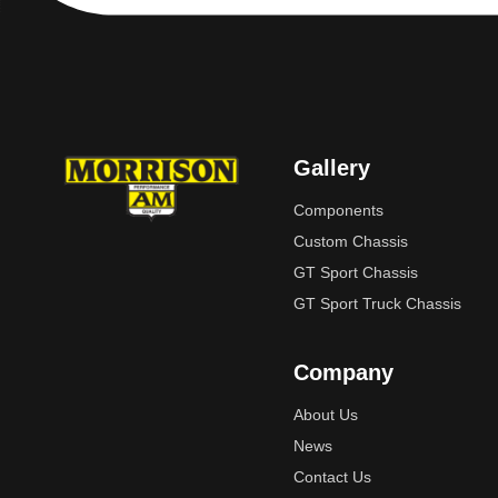
Gallery
Components
Custom Chassis
GT Sport Chassis
GT Sport Truck Chassis
Company
About Us
News
Contact Us