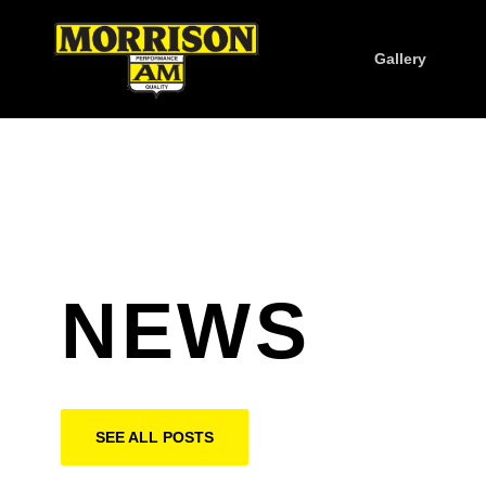
Gallery
NEWS
SEE ALL POSTS