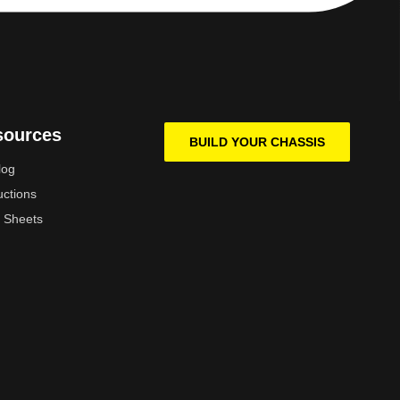
sources
BUILD YOUR CHASSIS
log
uctions
 Sheets