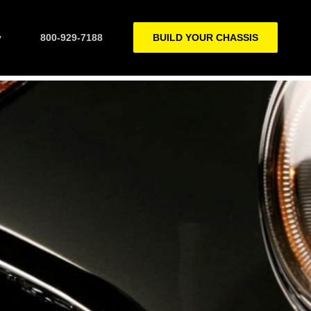
y
800-929-7188
BUILD YOUR CHASSIS