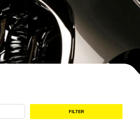
FILTER