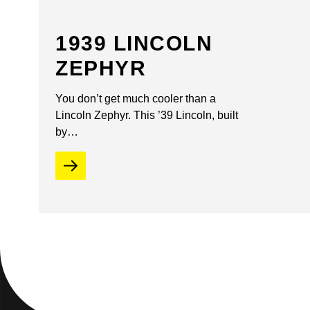
1939 LINCOLN
ZEPHYR
You don’t get much cooler than a
Lincoln Zephyr. This ’39 Lincoln, built
by…