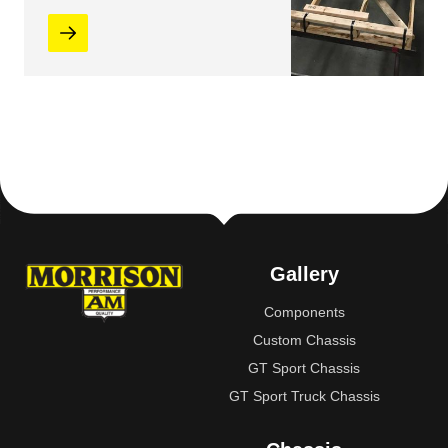
Gallery
Components
Custom Chassis
GT Sport Chassis
GT Sport Truck Chassis