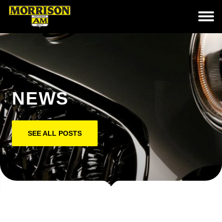
NEWS
SEE ALL POSTS