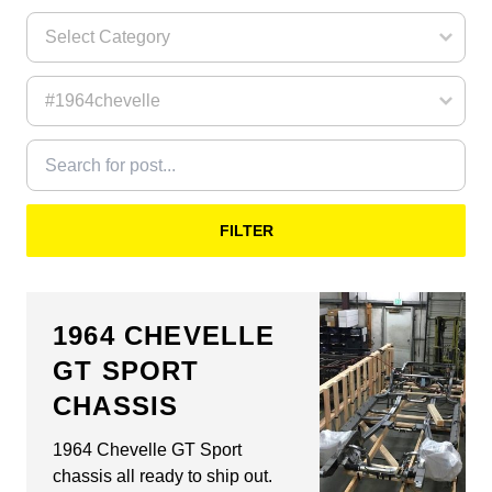
FILTER
1964 CHEVELLE
GT SPORT
CHASSIS
1964 Chevelle GT Sport
chassis all ready to ship out.