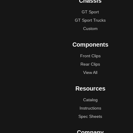
Chassis
GT Sport
GT Sport Trucks
Custom
Components
Front Clips
Rear Clips
View All
Resources
Catalog
Instructions
Spec Sheets
Company