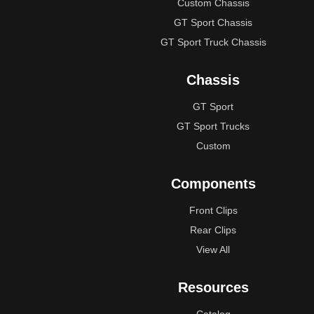
Custom Chassis
GT Sport Chassis
GT Sport Truck Chassis
Chassis
GT Sport
GT Sport Trucks
Custom
Components
Front Clips
Rear Clips
View All
Resources