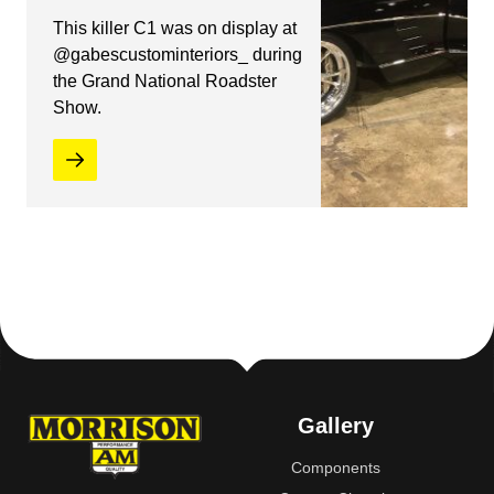
This killer C1 was on display at
@gabescustominteriors_ during
the Grand National Roadster
Show.
Gallery
Components