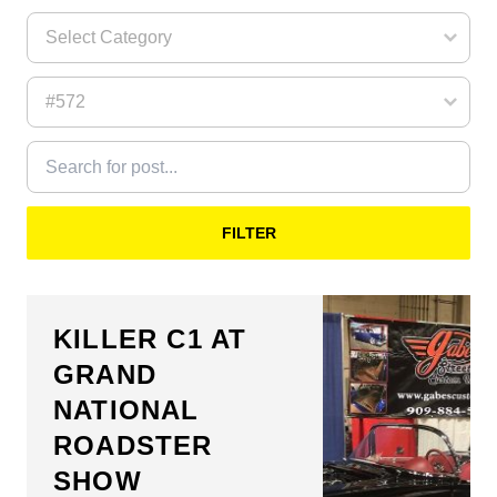
FILTER
KILLER C1 AT
GRAND
NATIONAL
ROADSTER
SHOW