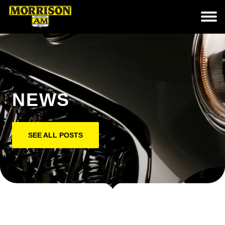
NEWS
SEE ALL POSTS