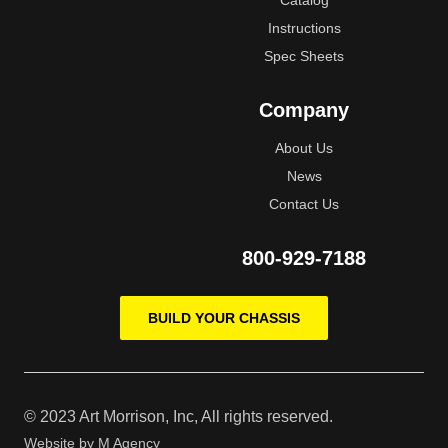
Catalog
Instructions
Spec Sheets
Company
About Us
News
Contact Us
800-929-7188
BUILD YOUR CHASSIS
© 2023 Art Morrison, Inc, All rights reserved.
Website by
M Agency