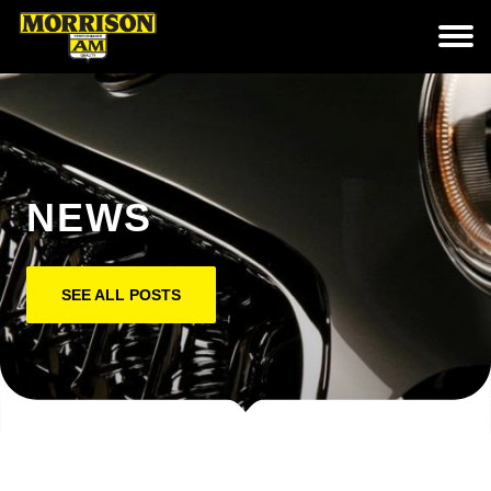
NEWS
SEE ALL POSTS