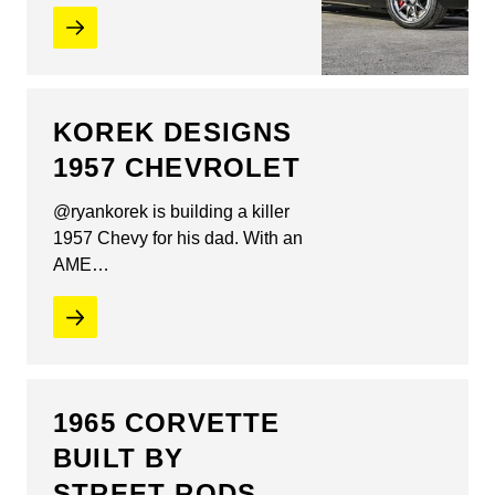
KOREK DESIGNS
1957 CHEVROLET
@ryankorek is building a killer
1957 Chevy for his dad. With an
AME…
1965 CORVETTE
BUILT BY
STREET RODS