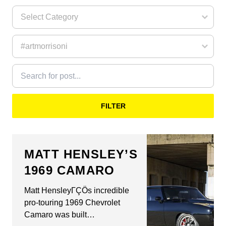
FILTER
MATT HENSLEY’S
1969 CAMARO
Matt HensleyΓÇÖs incredible
pro-touring 1969 Chevrolet
Camaro was built…