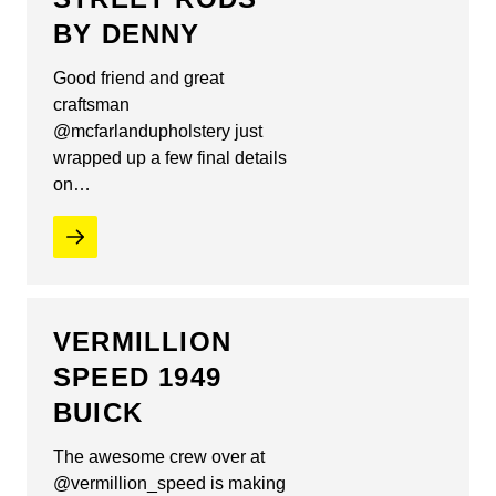
BY DENNY
Good friend and great
craftsman
@mcfarlandupholstery just
wrapped up a few final details
on…
VERMILLION
SPEED 1949
BUICK
The awesome crew over at
@vermillion_speed is making