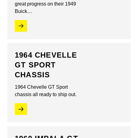
great progress on their 1949
Buick…
1964 CHEVELLE
GT SPORT
CHASSIS
1964 Chevelle GT Sport
chassis all ready to ship out.