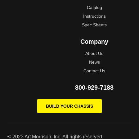
Catalog
Instructions
Spec Sheets
Company
About Us
News
Contact Us
800-929-7188
BUILD YOUR CHASSIS
© 2023 Art Morrison, Inc, All rights reserved.