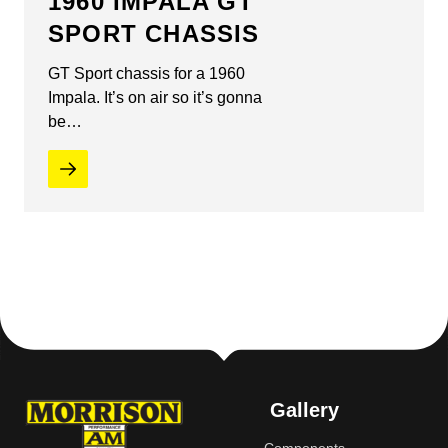
1960 IMPALA GT
SPORT CHASSIS
GT Sport chassis for a 1960
Impala. It’s on air so it’s gonna
be…
Gallery