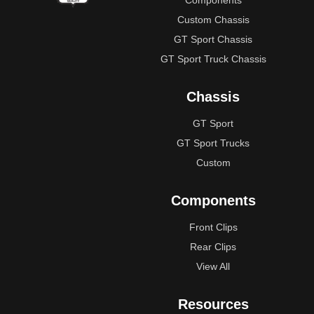
Components
Custom Chassis
GT Sport Chassis
GT Sport Truck Chassis
Chassis
GT Sport
GT Sport Trucks
Custom
Components
Front Clips
Rear Clips
View All
Resources