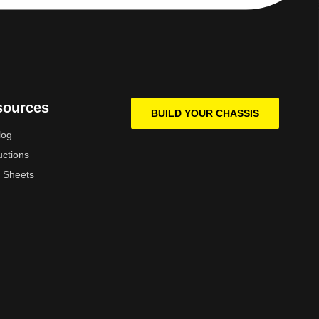
sources
BUILD YOUR CHASSIS
log
uctions
 Sheets