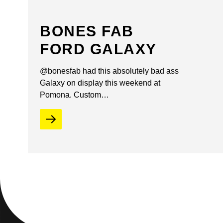
BONES FAB
FORD GALAXY
@bonesfab had this absolutely bad ass
Galaxy on display this weekend at
Pomona. Custom…