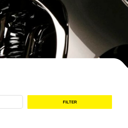
FILTER