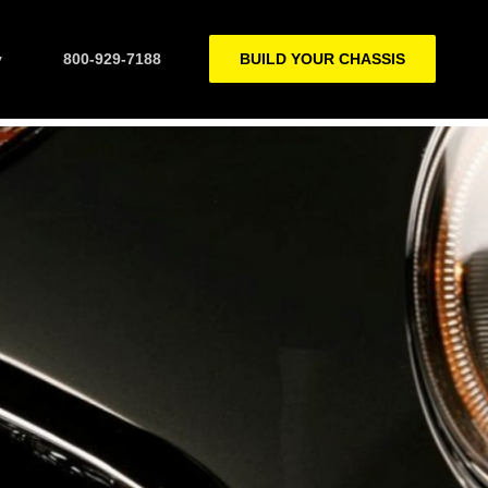
y
800-929-7188
BUILD YOUR CHASSIS