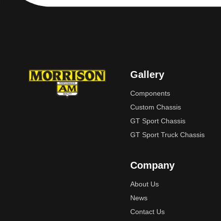
Gallery
Components
Custom Chassis
GT Sport Chassis
GT Sport Truck Chassis
Company
About Us
News
Contact Us