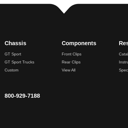
Chassis
Components
Re
GT Sport
Front Clips
Cata
GT Sport Trucks
Rear Clips
Instr
Custom
View All
Spec
800-929-7188