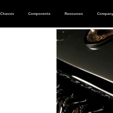
Chassis
Components
Resources
Compan