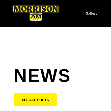
Gallery
NEWS
SEE ALL POSTS