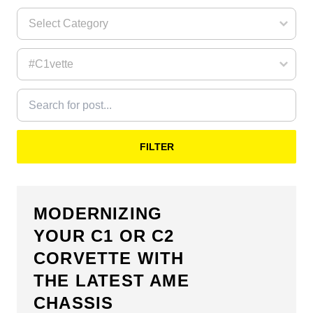
FILTER
MODERNIZING
YOUR C1 OR C2
CORVETTE WITH
THE LATEST AME
CHASSIS