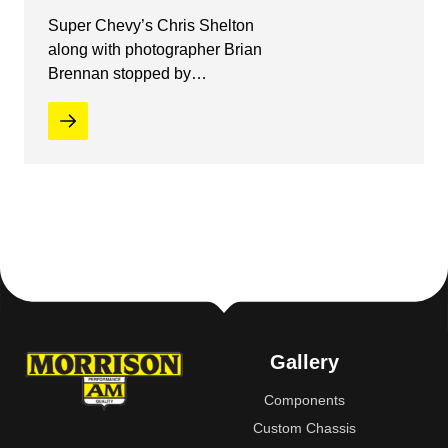
Super Chevy’s Chris Shelton
along with photographer Brian
Brennan stopped by…
Gallery
Components
Custom Chassis