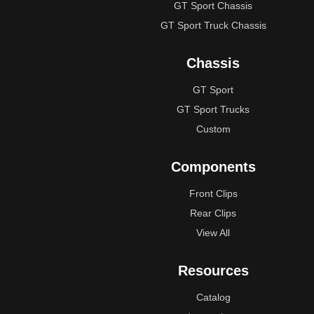
GT Sport Chassis
GT Sport Truck Chassis
Chassis
GT Sport
GT Sport Trucks
Custom
Components
Front Clips
Rear Clips
View All
Resources
Catalog