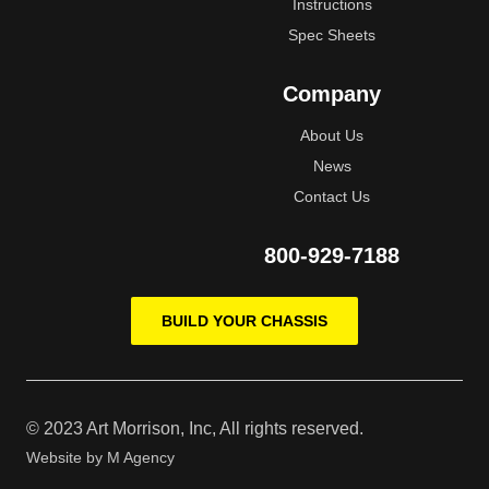
Instructions
Spec Sheets
Company
About Us
News
Contact Us
800-929-7188
BUILD YOUR CHASSIS
© 2023 Art Morrison, Inc, All rights reserved.
Website by
M Agency