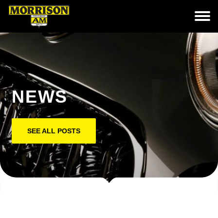
NEWS
SEE ALL POSTS