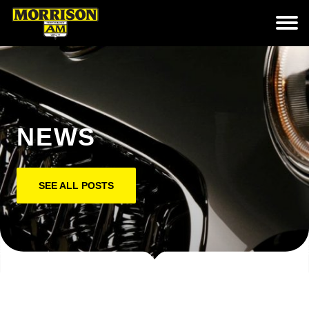
NEWS
SEE ALL POSTS