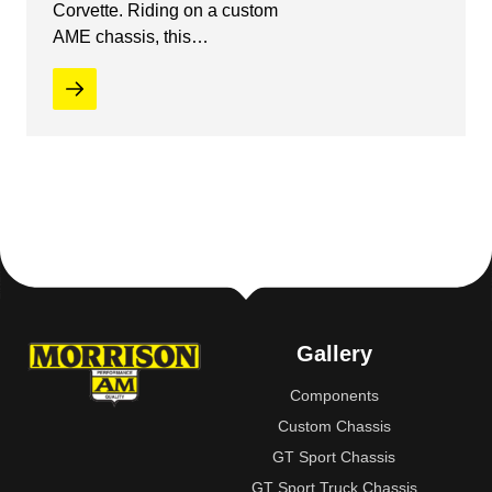
Corvette. Riding on a custom
AME chassis, this…
Gallery
Components
Custom Chassis
GT Sport Chassis
GT Sport Truck Chassis