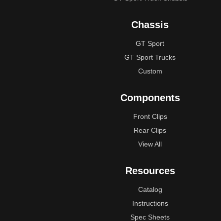
Chassis
GT Sport
GT Sport Trucks
Custom
Components
Front Clips
Rear Clips
View All
Resources
Catalog
Instructions
Spec Sheets