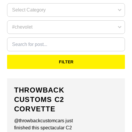
FILTER
THROWBACK
CUSTOMS C2
CORVETTE
@throwbackcustomcars just
finished this spectacular C2