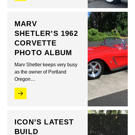
MARV
SHETLER’S 1962
CORVETTE
PHOTO ALBUM
Marv Shetler keeps very busy
as the owner of Portland
Oregon…
ICON’S LATEST
BUILD