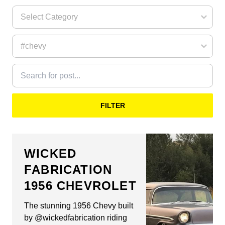
FILTER
WICKED
FABRICATION
1956 CHEVROLET
The stunning 1956 Chevy built
by @wickedfabrication riding