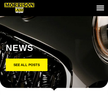
NEWS
SEE ALL POSTS