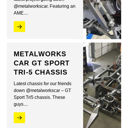
@metalworkscar. Featuring an
AME…
METALWORKS
CAR GT SPORT
TRI-5 CHASSIS
Latest chassis for our friends
down @metalworkscar – GT
Sport Tri5 chassis. These
guys…