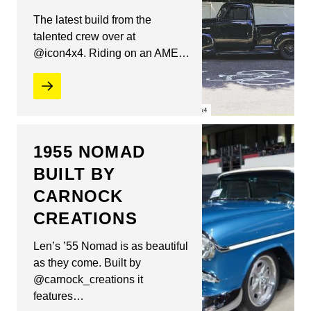
The latest build from the
talented crew over at
@icon4x4. Riding on an AME…
1955 NOMAD
BUILT BY
CARNOCK
CREATIONS
Len’s ’55 Nomad is as beautiful
as they come. Built by
@carnock_creations it
features…