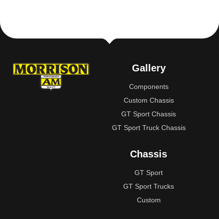
Gallery
Components
Custom Chassis
GT Sport Chassis
GT Sport Truck Chassis
Chassis
GT Sport
GT Sport Trucks
Custom