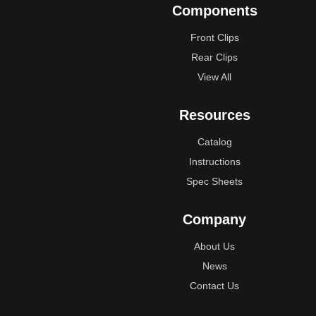
Components
Front Clips
Rear Clips
View All
Resources
Catalog
Instructions
Spec Sheets
Company
About Us
News
Contact Us