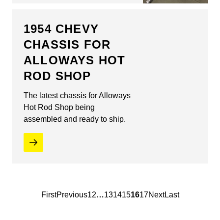
1954 CHEVY
CHASSIS FOR
ALLOWAYS HOT
ROD SHOP
The latest chassis for Alloways
Hot Rod Shop being
assembled and ready to ship.
First
Previous
1
2
…
13
14
15
16
17
Next
Last