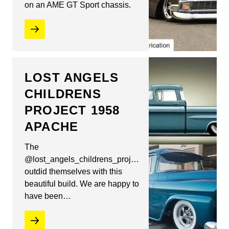
on an AME GT Sport chassis.
LOST ANGELS
CHILDRENS
PROJECT 1958
APACHE
The
@lost_angels_childrens_project
outdid themselves with this
beautiful build. We are happy to
have been…