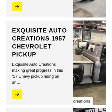
EXQUISITE AUTO
CREATIONS 1957
CHEVROLET
PICKUP
Exquisite Auto Creations
making great progress in this
’57 Chevy pickup riding on
an…