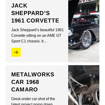
JACK
SHEPPARD’S
1961 CORVETTE
Jack Sheppard’s beautiful 1961
Corvette sitting on an AME GT
Sport C1 chassis. It…
METALWORKS
CAR 1968
CAMARO
Great under car shot of the
latest project going down