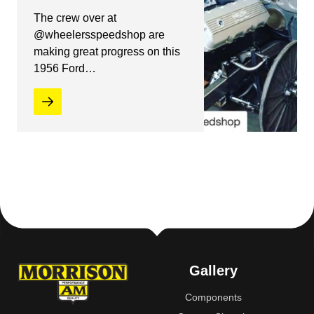
The crew over at
@wheelersspeedshop are
making great progress on this
1956 Ford…
Gallery
Components