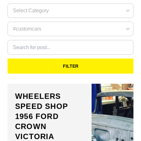
FILTER
WHEELERS
SPEED SHOP
1956 FORD
CROWN
VICTORIA