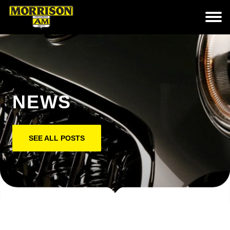
NEWS
SEE ALL POSTS