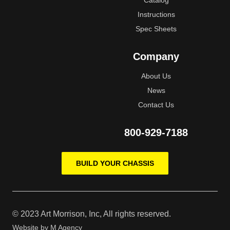
Catalog
Instructions
Spec Sheets
Company
About Us
News
Contact Us
800-929-7188
BUILD YOUR CHASSIS
© 2023 Art Morrison, Inc, All rights reserved.
Website by
M Agency