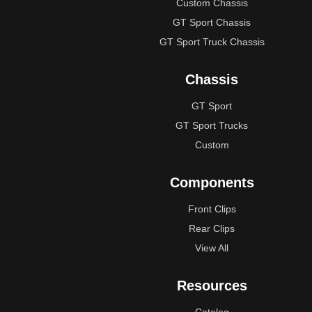
Custom Chassis
GT Sport Chassis
GT Sport Truck Chassis
Chassis
GT Sport
GT Sport Trucks
Custom
Components
Front Clips
Rear Clips
View All
Resources