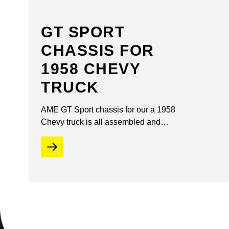
GT SPORT
CHASSIS FOR
1958 CHEVY
TRUCK
AME GT Sport chassis for our a 1958
Chevy truck is all assembled and…