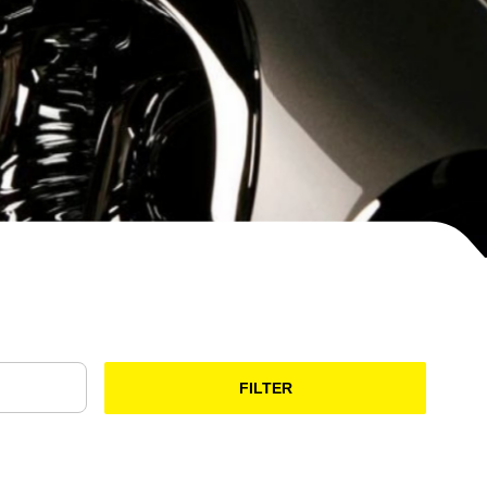
FILTER