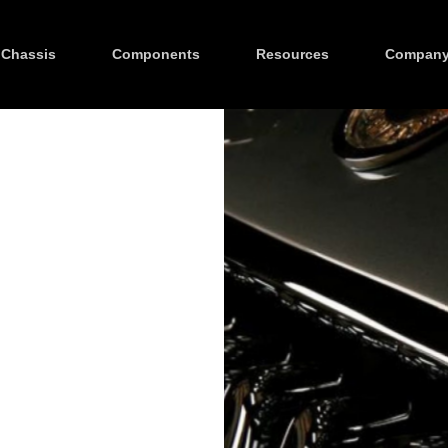
Chassis
Components
Resources
Compan