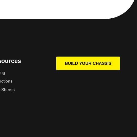
sources
BUILD YOUR CHASSIS
log
uctions
 Sheets