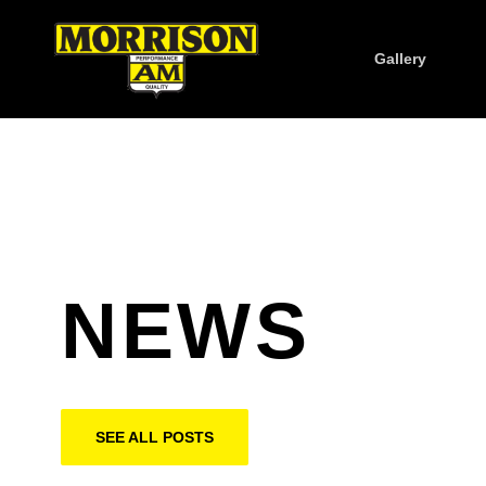
Gallery
NEWS
SEE ALL POSTS