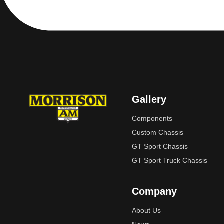
Gallery
Components
Custom Chassis
GT Sport Chassis
GT Sport Truck Chassis
Company
About Us