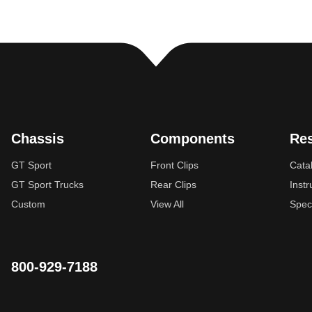
Chassis
Components
Re
GT Sport
Front Clips
Cata
GT Sport Trucks
Rear Clips
Instr
Custom
View All
Spec
800-929-7188