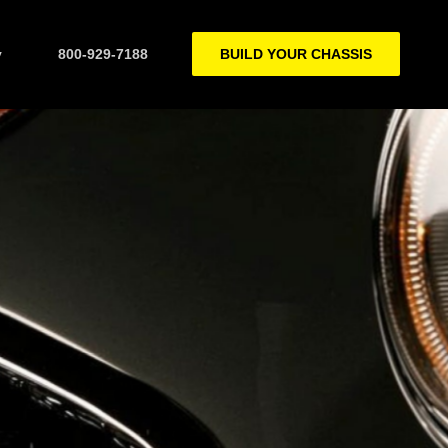
y
800-929-7188
BUILD YOUR CHASSIS