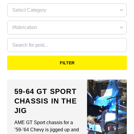
FILTER
59-64 GT SPORT
CHASSIS IN THE
JIG
AME GT Sport chassis for a
’59-’64 Chevy is jigged up and