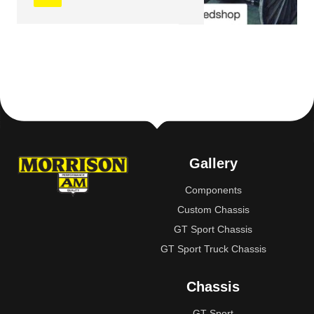
Gallery
Components
Custom Chassis
GT Sport Chassis
GT Sport Truck Chassis
Chassis
GT Sport