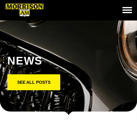
NEWS
SEE ALL POSTS