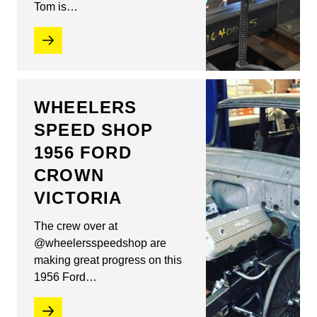
Tom is…
WHEELERS
SPEED SHOP
1956 FORD
CROWN
VICTORIA
The crew over at
@wheelersspeedshop are
making great progress on this
1956 Ford…