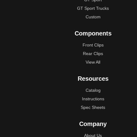
GT Sport Trucks
Custom
Components
Front Clips
Rear Clips
View All
Resources
Catalog
Instructions
Spec Sheets
Company
About Us