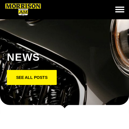
NEWS
SEE ALL POSTS