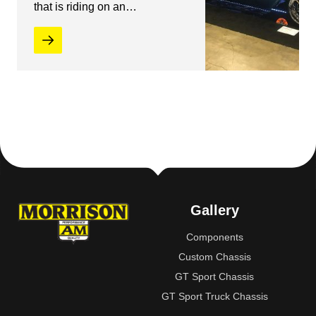
that is riding on an…
Gallery
Components
Custom Chassis
GT Sport Chassis
GT Sport Truck Chassis