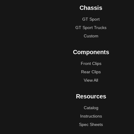
Chassis
GT Sport
GT Sport Trucks
Custom
Components
Front Clips
Rear Clips
View All
Resources
Catalog
Instructions
Spec Sheets