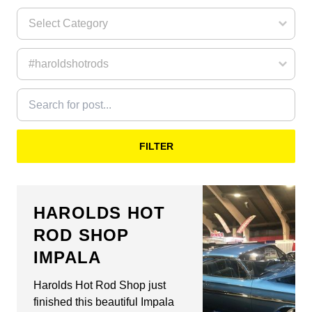
FILTER
HAROLDS HOT
ROD SHOP
IMPALA
Harolds Hot Rod Shop just
finished this beautiful Impala