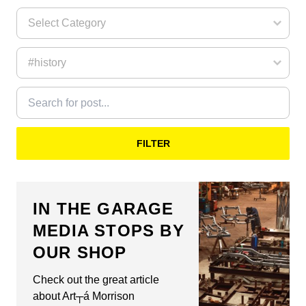
FILTER
IN THE GARAGE
MEDIA STOPS BY
OUR SHOP
Check out the great article
about Art┬á Morrison