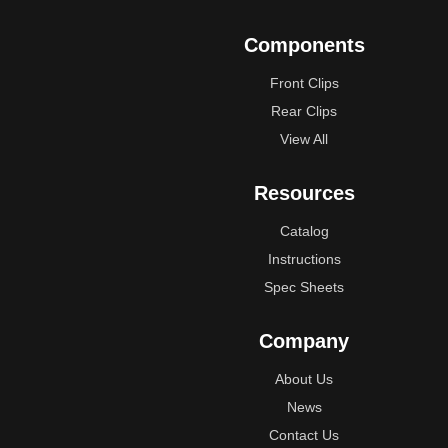
Components
Front Clips
Rear Clips
View All
Resources
Catalog
Instructions
Spec Sheets
Company
About Us
News
Contact Us