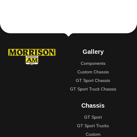
Gallery
Components
Custom Chassis
GT Sport Chassis
GT Sport Truck Chassis
Chassis
GT Sport
GT Sport Trucks
Custom