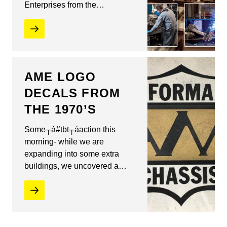
Enterprises from the…
AME LOGO
DECALS FROM
THE 1970’S
Some┬á#tbt┬áaction this
morning- while we are
expanding into some extra
buildings, we uncovered a…