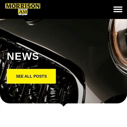
NEWS
SEE ALL POSTS