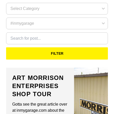
FILTER
ART MORRISON
ENTERPRISES
SHOP TOUR
Gotta see the great article over
at inmygarage.com about the