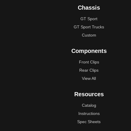
Chassis
GT Sport
GT Sport Trucks
Custom
Components
Front Clips
Rear Clips
View All
Resources
Catalog
Instructions
Spec Sheets