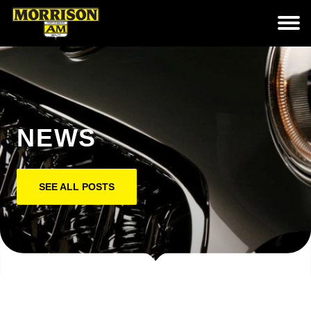
NEWS
SEE ALL POSTS