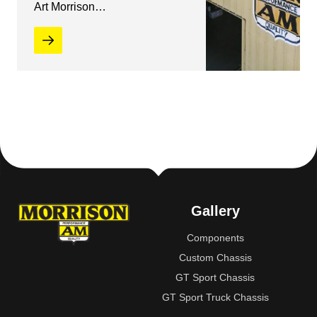
Art Morrison…
Gallery
Components
Custom Chassis
GT Sport Chassis
GT Sport Truck Chassis