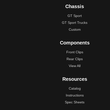
Chassis
GT Sport
GT Sport Trucks
Custom
Components
Front Clips
Rear Clips
View All
Resources
Catalog
Instructions
Spec Sheets