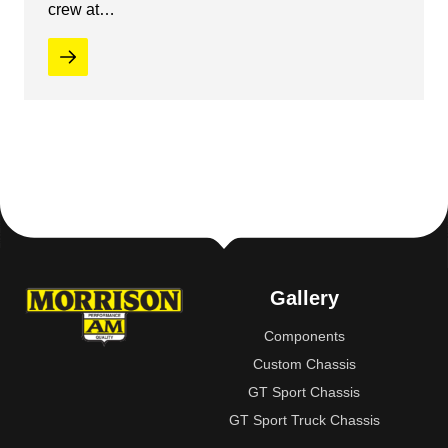
crew at…
Gallery
Components
Custom Chassis
GT Sport Chassis
GT Sport Truck Chassis