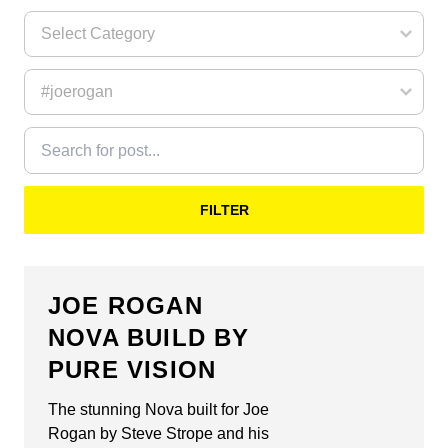
FILTER
JOE ROGAN
NOVA BUILD BY
PURE VISION
The stunning Nova built for Joe
Rogan by Steve Strope and his