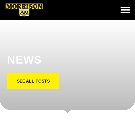
NEWS
SEE ALL POSTS