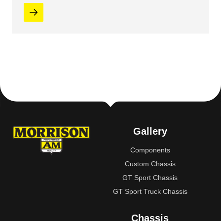
Gallery
Components
Custom Chassis
GT Sport Chassis
GT Sport Truck Chassis
Chassis