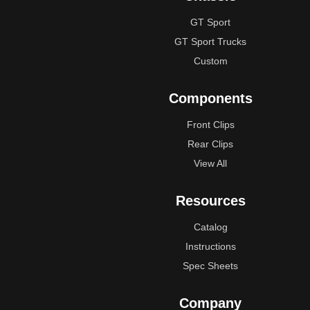
GT Sport
GT Sport Trucks
Custom
Components
Front Clips
Rear Clips
View All
Resources
Catalog
Instructions
Spec Sheets
Company