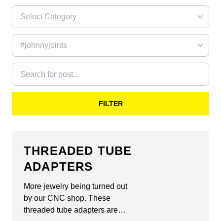
FILTER
THREADED TUBE
ADAPTERS
More jewelry being turned out
by our CNC shop. These
threaded tube adapters are…