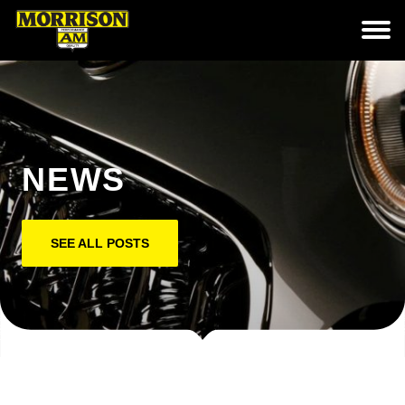
NEWS
SEE ALL POSTS