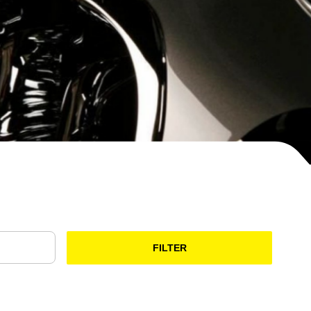
FILTER