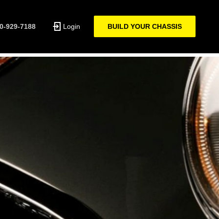
0-929-7188
Login
BUILD YOUR CHASSIS