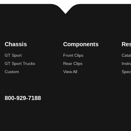
Chassis
Components
Re
GT Sport
Front Clips
Cata
GT Sport Trucks
Rear Clips
Instr
Custom
View All
Spec
800-929-7188