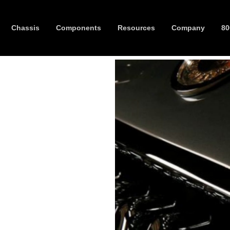
Chassis
Components
Resources
Company
80