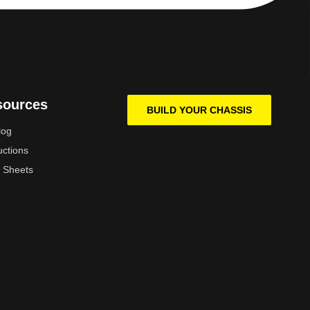
sources
BUILD YOUR CHASSIS
log
uctions
 Sheets