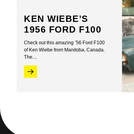
KEN WIEBE’S
1956 FORD F100
Check out this amazing ’56 Ford F100
of Ken Wiebe from Manitoba, Canada.
The…