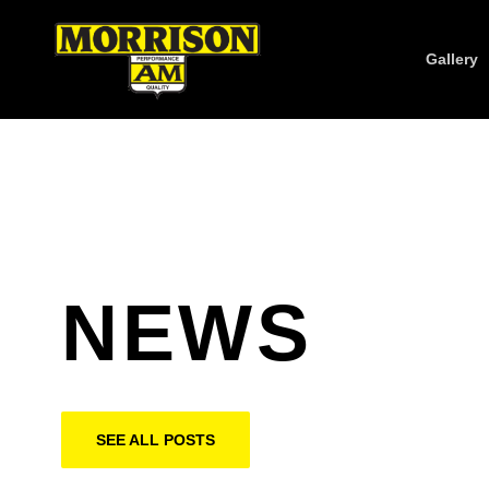
Gallery
NEWS
SEE ALL POSTS