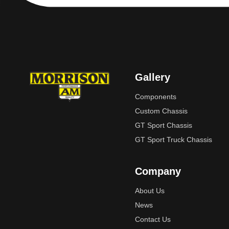
Gallery
Components
Custom Chassis
GT Sport Chassis
GT Sport Truck Chassis
Company
About Us
News
Contact Us