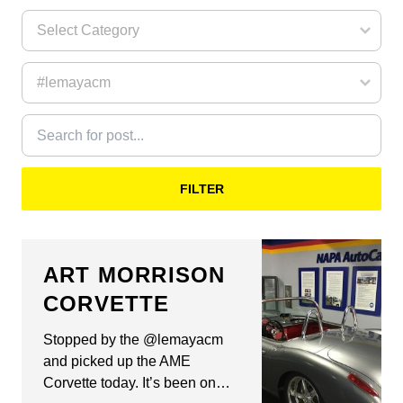
FILTER
ART MORRISON
CORVETTE
Stopped by the @lemayacm
and picked up the AME
Corvette today. It’s been on…