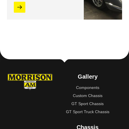
Gallery
Components
Custom Chassis
GT Sport Chassis
GT Sport Truck Chassis
Chassis