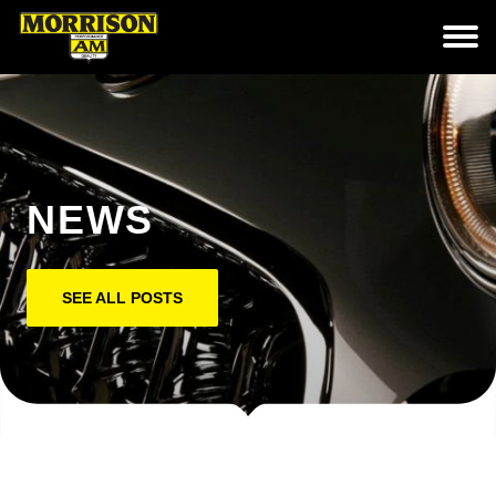
NEWS
SEE ALL POSTS