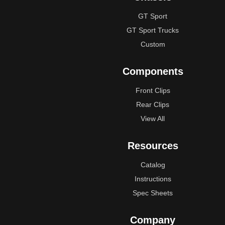
GT Sport
GT Sport Trucks
Custom
Components
Front Clips
Rear Clips
View All
Resources
Catalog
Instructions
Spec Sheets
Company