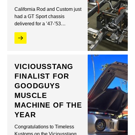
California Rod and Custom just
had a GT Sport chassis
delivered for a ’47-’53…
VICIOUSSTANG
FINALIST FOR
GOODGUYS
MUSCLE
MACHINE OF THE
YEAR
Congratulations to Timeless
Kustoms on the Viciousstang