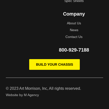
Spec Sheets
Company
About Us
News
Contact Us
800-929-7188
BUILD YOUR CHASSIS
© 2023 Art Morrison, Inc, All rights reserved.
Website by
M Agency