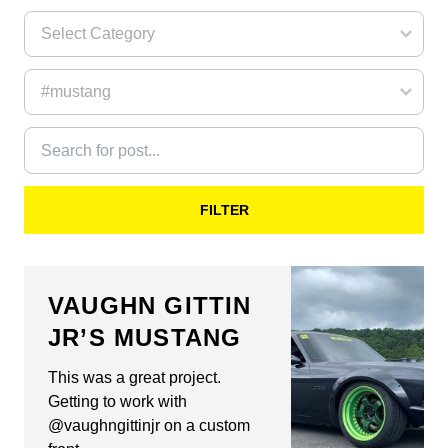
FILTER
VAUGHN GITTIN
JR’S MUSTANG
This was a great project.
Getting to work with
@vaughngittinjr on a custom