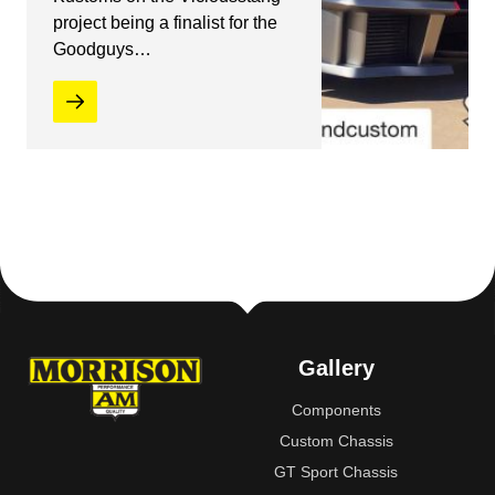
project being a finalist for the
Goodguys…
Gallery
Components
Custom Chassis
GT Sport Chassis