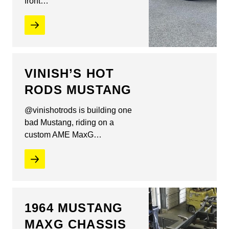
front…
VINISH’S HOT
RODS MUSTANG
@vinishotrods is building one
bad Mustang, riding on a
custom AME MaxG…
1964 MUSTANG
MAXG CHASSIS