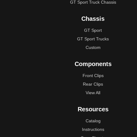
GT Sport Truck Chassis
Chassis
GT Sport
GT Sport Trucks
Custom
Components
Front Clips
Rear Clips
View All
Resources
Catalog
Instructions