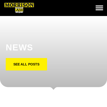
NEWS
SEE ALL POSTS