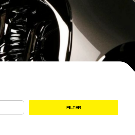
FILTER