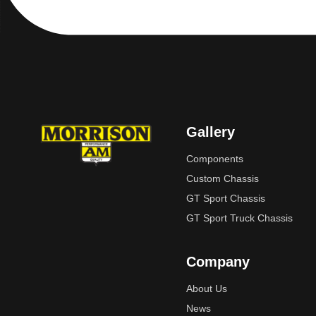
Gallery
Components
Custom Chassis
GT Sport Chassis
GT Sport Truck Chassis
Company
About Us
News