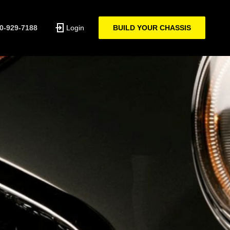
0-929-7188
Login
BUILD YOUR CHASSIS