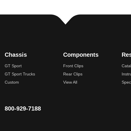
Chassis
Components
Re
GT Sport
Front Clips
Cata
GT Sport Trucks
Rear Clips
Instr
Custom
View All
Spec
800-929-7188