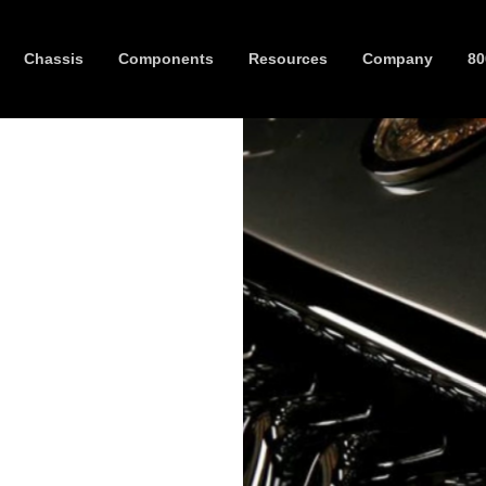
Chassis
Components
Resources
Company
80