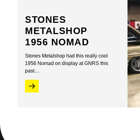
STONES
METALSHOP
1956 NOMAD
Stones Metalshop had this really cool
1956 Nomad on display at GNRS this
past…