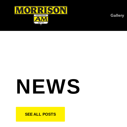
Gallery
NEWS
SEE ALL POSTS