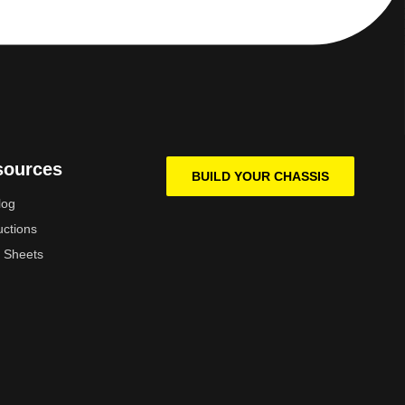
sources
BUILD YOUR CHASSIS
log
uctions
 Sheets