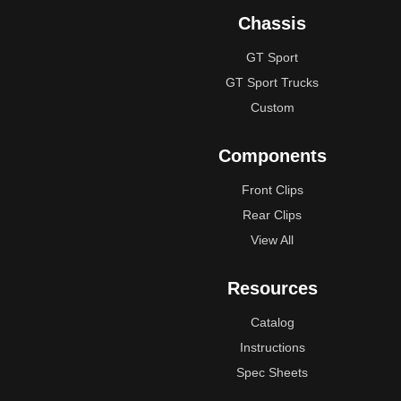
Chassis
GT Sport
GT Sport Trucks
Custom
Components
Front Clips
Rear Clips
View All
Resources
Catalog
Instructions
Spec Sheets