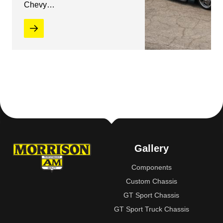
Chevy…
Gallery
Components
Custom Chassis
GT Sport Chassis
GT Sport Truck Chassis