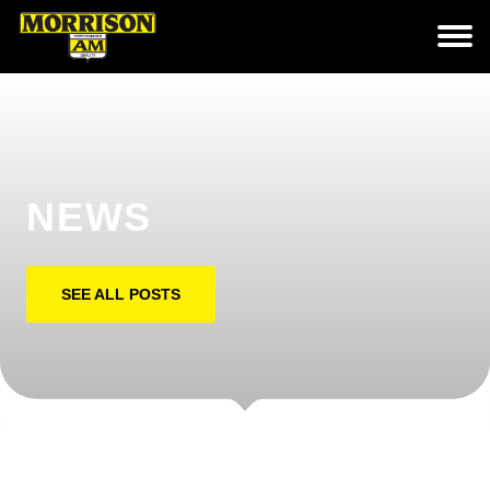
NEWS
SEE ALL POSTS