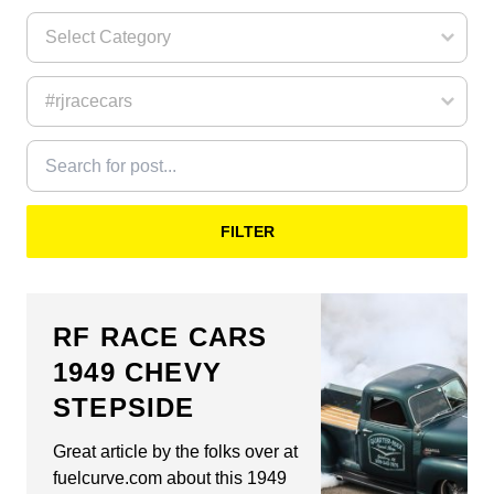
FILTER
RF RACE CARS
1949 CHEVY
STEPSIDE
Great article by the folks over at
fuelcurve.com about this 1949