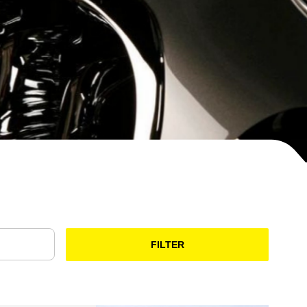
FILTER