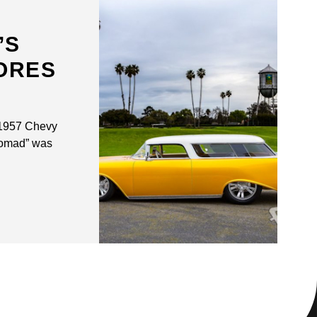
’S
ORES
 1957 Chevy
homad” was