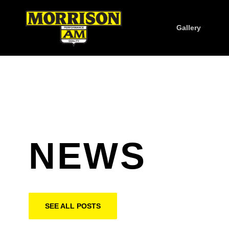
Gallery
NEWS
SEE ALL POSTS