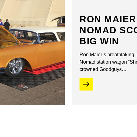
RON MAIER
NOMAD SC
BIG WIN
Ron Maier’s breathtaking
Nomad station wagon “S
crowned Goodguys…