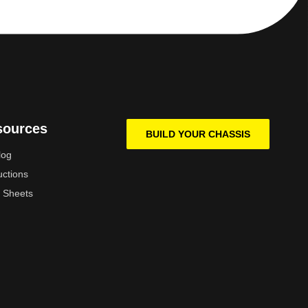
sources
BUILD YOUR CHASSIS
log
uctions
 Sheets