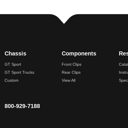
Chassis
Components
Re
GT Sport
Front Clips
Cata
GT Sport Trucks
Rear Clips
Instr
Custom
View All
Spec
800-929-7188