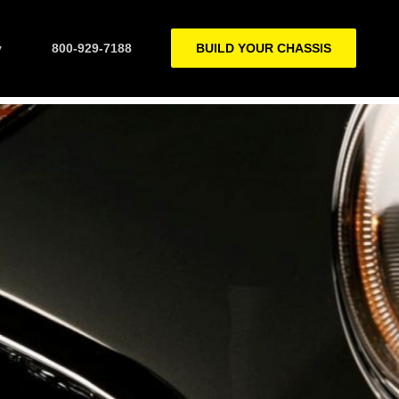
y
800-929-7188
BUILD YOUR CHASSIS