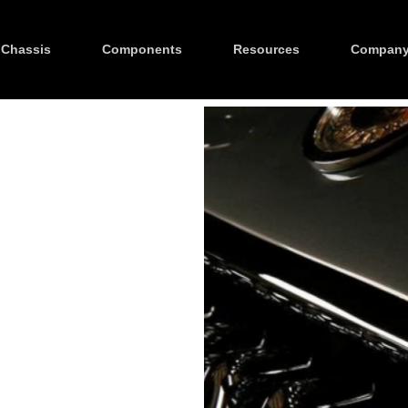
Chassis
Components
Resources
Compan