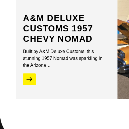
A&M DELUXE
CUSTOMS 1957
CHEVY NOMAD
Built by A&M Deluxe Customs, this
stunning 1957 Nomad was sparkling in
the Arizona…