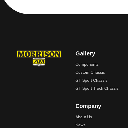
Gallery
Components
Custom Chassis
GT Sport Chassis
GT Sport Truck Chassis
Company
About Us
News