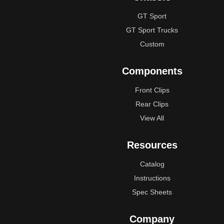
GT Sport
GT Sport Trucks
Custom
Components
Front Clips
Rear Clips
View All
Resources
Catalog
Instructions
Spec Sheets
Company