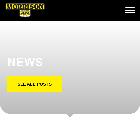
NEWS
SEE ALL POSTS