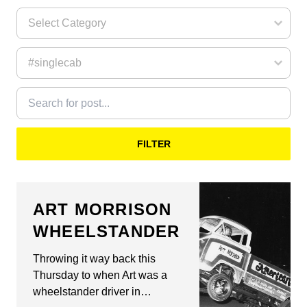
FILTER
ART MORRISON
WHEELSTANDER
Throwing it way back this
Thursday to when Art was a
wheelstander driver in…