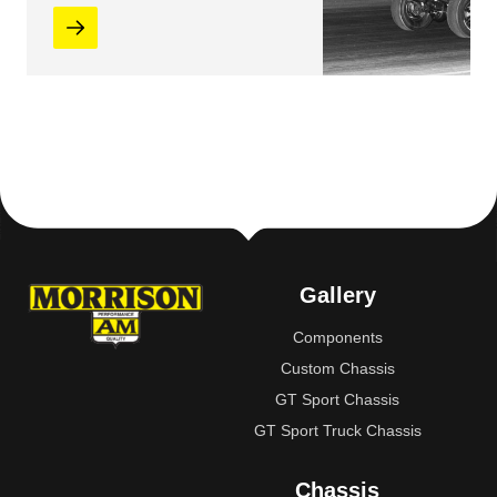
Gallery
Components
Custom Chassis
GT Sport Chassis
GT Sport Truck Chassis
Chassis