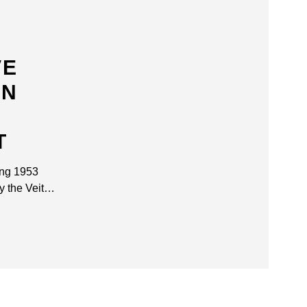
VE
ON
T
ing 1953
y the Veit…