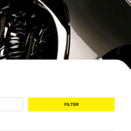
FILTER