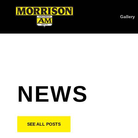
Gallery
NEWS
SEE ALL POSTS