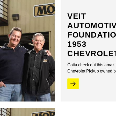
VEIT
AUTOMOTI
FOUNDATI
1953
CHEVROLE
Gotta check out this amaz
Chevrolet Pickup owned b