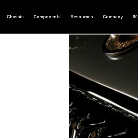
Chassis
Components
Resources
Company
80