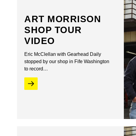
ART MORRISON
SHOP TOUR
VIDEO
Eric McClellan with Gearhead Daily
stopped by our shop in Fife Washington
to record…