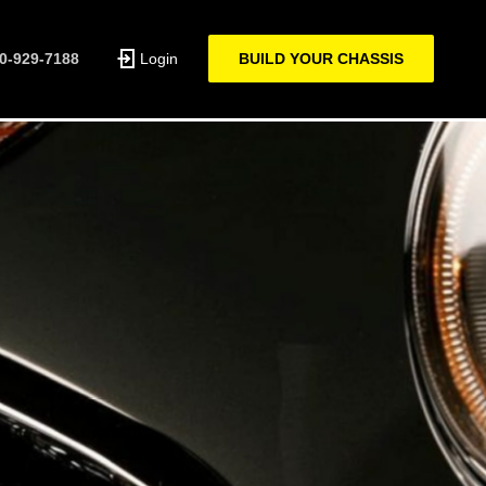
0-929-7188
Login
BUILD YOUR CHASSIS