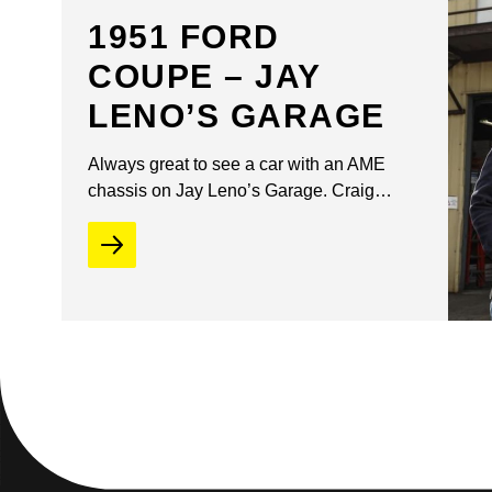
1951 FORD
COUPE – JAY
LENO’S GARAGE
Always great to see a car with an AME
chassis on Jay Leno’s Garage. Craig…