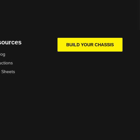
sources
BUILD YOUR CHASSIS
log
uctions
 Sheets