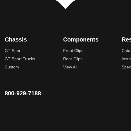
Chassis
Components
Re
GT Sport
Front Clips
Cata
GT Sport Trucks
Rear Clips
Instr
Custom
View All
Spec
800-929-7188