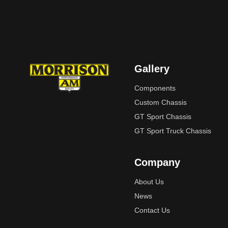
Gallery
Components
Custom Chassis
GT Sport Chassis
GT Sport Truck Chassis
Company
About Us
News
Contact Us