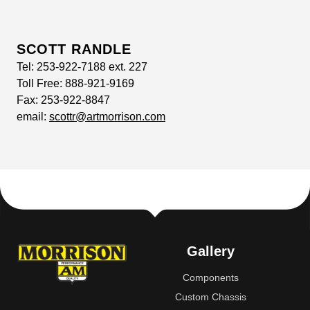
SCOTT RANDLE
Tel:
253-922-7188 ext. 227
Toll Free:
888-921-9169
Fax:
253-922-8847
email:
scottr@artmorrison.com
Gallery
Components
Custom Chassis