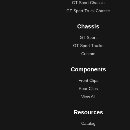
GT Sport Chassis
GT Sport Truck Chassis
Chassis
GT Sport
GT Sport Trucks
Custom
Components
Front Clips
Rear Clips
View All
Resources
Catalog