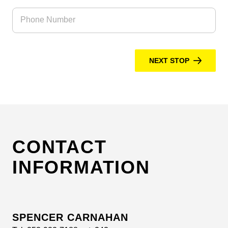
Phone Number
NEXT STOP
CONTACT
INFORMATION
SPENCER CARNAHAN