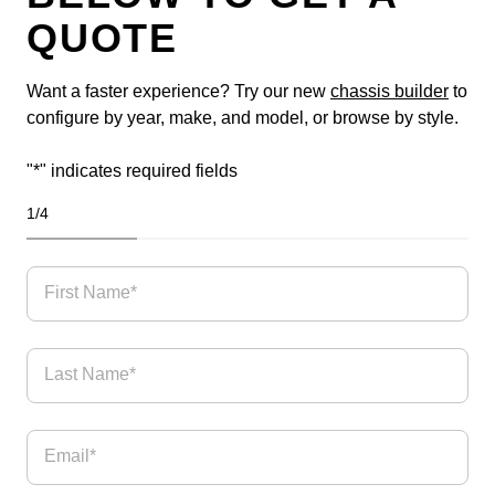
QUOTE
Want a faster experience? Try our new
chassis builder
to
configure by year, make, and model, or browse by style.
"
*
" indicates required fields
1
/
4
25%
First Name*
Last Name*
Email
*