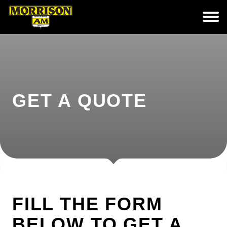
GET A QUOTE
FILL THE FORM
BELOW TO GET A