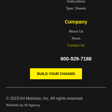
Instructions
Spec Sheets
Company
About Us
News
Contact Us
800-929-7188
BUILD YOUR CHASSIS
© 2023 Art Morrison, Inc, All rights reserved.
Website by
M Agency