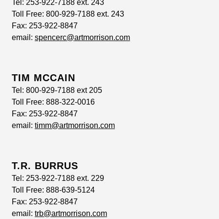
Tel:
253-922-7188 ext. 243
Toll Free:
800-929-7188 ext. 243
Fax:
253-922-8847
email:
spencerc@artmorrison.com
TIM MCCAIN
Tel:
800-929-7188 ext 205
Toll Free:
888-322-0016
Fax:
253-922-8847
email:
timm@artmorrison.com
T.R. BURRUS
Tel:
253-922-7188 ext. 229
Toll Free:
888-639-5124
Fax:
253-922-8847
email:
trb@artmorrison.com