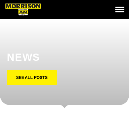
NEWS
SEE ALL POSTS