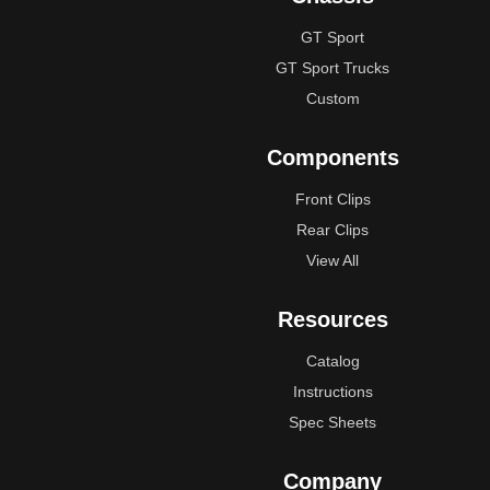
GT Sport
GT Sport Trucks
Custom
Components
Front Clips
Rear Clips
View All
Resources
Catalog
Instructions
Spec Sheets
Company