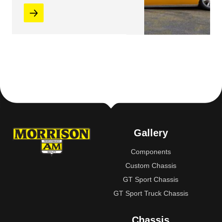
Gallery
Components
Custom Chassis
GT Sport Chassis
GT Sport Truck Chassis
Chassis