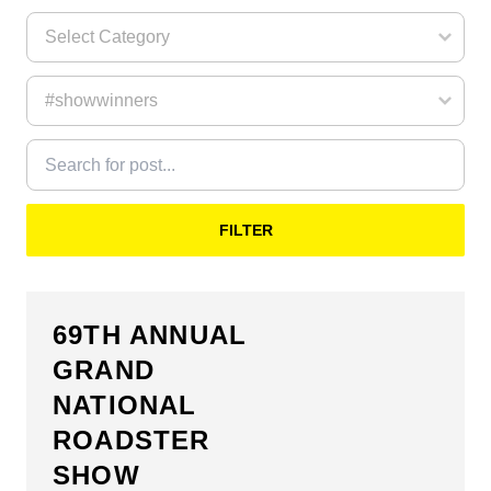
FILTER
69TH ANNUAL
GRAND
NATIONAL
ROADSTER
SHOW