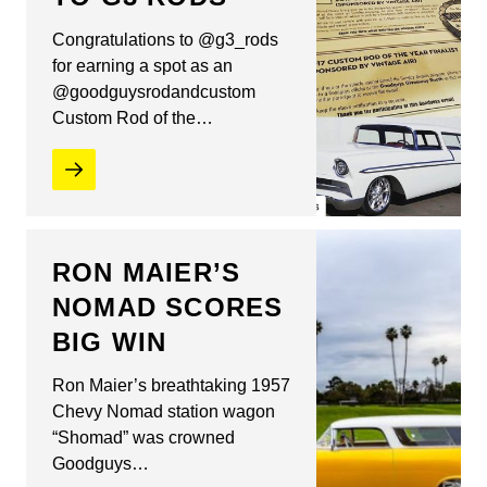
Congratulations to @g3_rods
for earning a spot as an
@goodguysrodandcustom
Custom Rod of the…
RON MAIER’S
NOMAD SCORES
BIG WIN
Ron Maier’s breathtaking 1957
Chevy Nomad station wagon
“Shomad” was crowned
Goodguys…