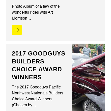
Photo Album of a few of the
wonderful rides with Art
Morrison…
2017 GOODGUYS
BUILDERS
CHOICE AWARD
WINNERS
The 2017 Goodguys Pacific
Northwest Nationals Builders
Choice Award Winners
(Chosen by…