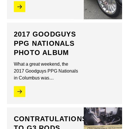
2017 GOODGUYS
PPG NATIONALS
PHOTO ALBUM
What a great weekend, the
2017 Goodguys PPG Nationals
in Columbus was…
CONTRATULATIONS
TO G3 RODS