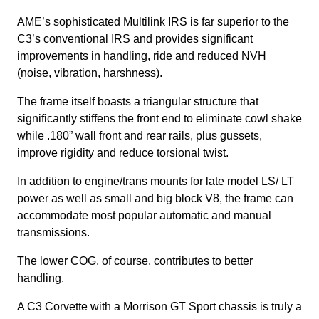
AME’s sophisticated Multilink IRS is far superior to the
C3’s conventional IRS and provides significant
improvements in handling, ride and reduced NVH
(noise, vibration, harshness).
The frame itself boasts a triangular structure that
significantly stiffens the front end to eliminate cowl shake
while .180” wall front and rear rails, plus gussets,
improve rigidity and reduce torsional twist.
In addition to engine/trans mounts for late model LS/ LT
power as well as small and big block V8, the frame can
accommodate most popular automatic and manual
transmissions.
The lower COG, of course, contributes to better
handling.
A C3 Corvette with a Morrison GT Sport chassis is truly a