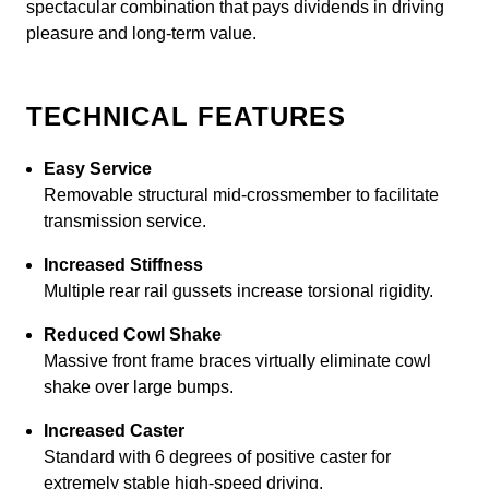
spectacular combination that pays dividends in driving
pleasure and long-term value.
TECHNICAL FEATURES
Easy Service
Removable structural mid-crossmember to facilitate
transmission service.
Increased Stiffness
Multiple rear rail gussets increase torsional rigidity.
Reduced Cowl Shake
Massive front frame braces virtually eliminate cowl
shake over large bumps.
Increased Caster
Standard with 6 degrees of positive caster for
extremely stable high-speed driving.