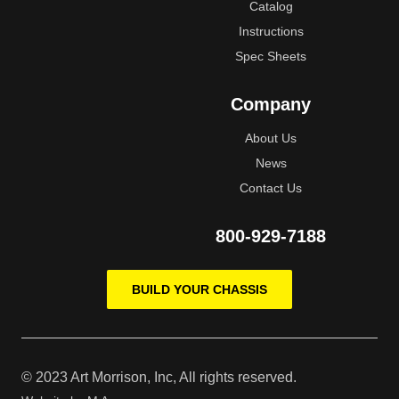
Catalog
Instructions
Spec Sheets
Company
About Us
News
Contact Us
800-929-7188
BUILD YOUR CHASSIS
© 2023 Art Morrison, Inc, All rights reserved.