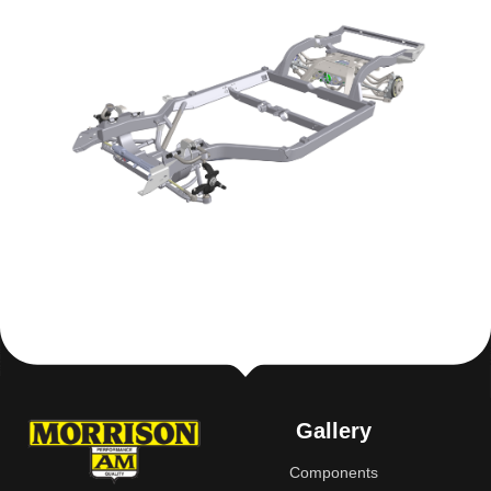
Gallery
Components