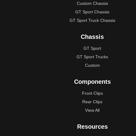
Custom Chassis
GT Sport Chassis
GT Sport Truck Chassis
Chassis
GT Sport
GT Sport Trucks
Custom
Components
Front Clips
Rear Clips
View All
Resources