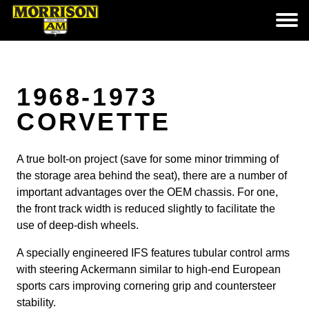
1968-1973
CORVETTE
A true bolt-on project (save for some minor trimming of
the storage area behind the seat), there are a number of
important advantages over the OEM chassis. For one,
the front track width is reduced slightly to facilitate the
use of deep-dish wheels.
A specially engineered IFS features tubular control arms
with steering Ackermann similar to high-end European
sports cars improving cornering grip and countersteer
stability.