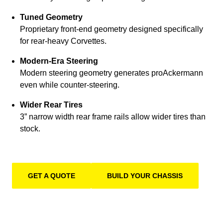
Tuned Geometry
Proprietary front-end geometry designed specifically
for rear-heavy Corvettes.
Modern-Era Steering
Modern steering geometry generates proAckermann
even while counter-steering.
Wider Rear Tires
3” narrow width rear frame rails allow wider tires than
stock.
GET A QUOTE
BUILD YOUR CHASSIS