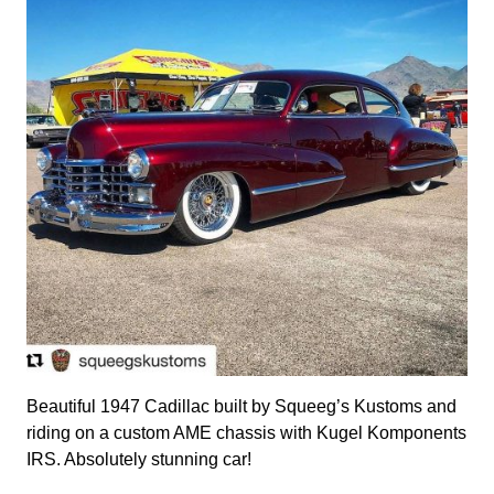
Beautiful 1947 Cadillac built by Squeeg’s Kustoms and
riding on a custom AME chassis with Kugel Komponents
IRS. Absolutely stunning car!