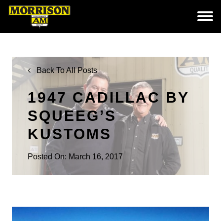
Back To All Posts
1947 CADILLAC BY
SQUEEG’S
KUSTOMS
Posted On: March 16, 2017