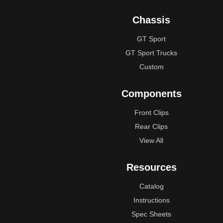
Chassis
GT Sport
GT Sport Trucks
Custom
Components
Front Clips
Rear Clips
View All
Resources
Catalog
Instructions
Spec Sheets