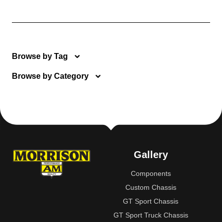
Browse by Tag
Browse by Category
Gallery
Components
Custom Chassis
GT Sport Chassis
GT Sport Truck Chassis