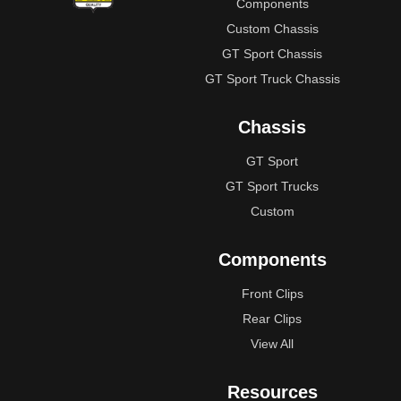
Components
Custom Chassis
GT Sport Chassis
GT Sport Truck Chassis
Chassis
GT Sport
GT Sport Trucks
Custom
Components
Front Clips
Rear Clips
View All
Resources