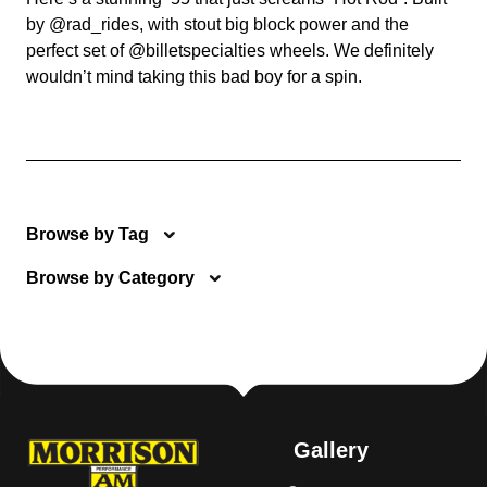
by @rad_rides, with stout big block power and the
perfect set of @billetspecialties wheels. We definitely
wouldn’t mind taking this bad boy for a spin.
Browse by Tag
Browse by Category
Gallery