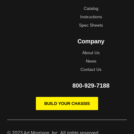
Catalog
Instructions
Spec Sheets
Company
About Us
News
Contact Us
800-929-7188
BUILD YOUR CHASSIS
© 2023 Art Morrison, Inc, All rights reserved.