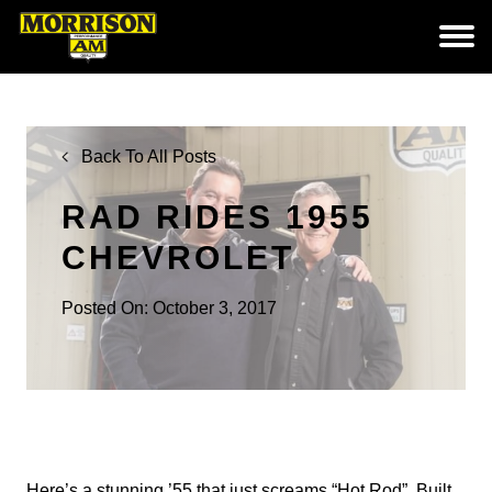
Back To All Posts
RAD RIDES 1955
CHEVROLET
Posted On: October 3, 2017
Here’s a stunning ’55 that just screams “Hot Rod”. Built