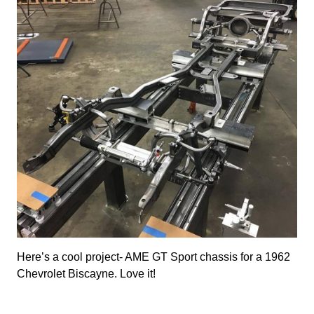
Here’s a cool project- AME GT Sport chassis for a 1962
Chevrolet Biscayne. Love it!