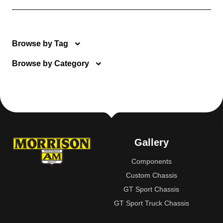
Browse by Tag
Browse by Category
Gallery
Components
Custom Chassis
GT Sport Chassis
GT Sport Truck Chassis