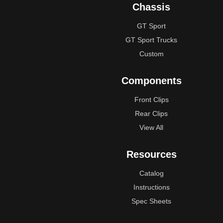
Chassis
GT Sport
GT Sport Trucks
Custom
Components
Front Clips
Rear Clips
View All
Resources
Catalog
Instructions
Spec Sheets