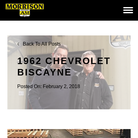
Back To All Posts
1962 CHEVROLET
BISCAYNE
Posted On: February 2, 2018