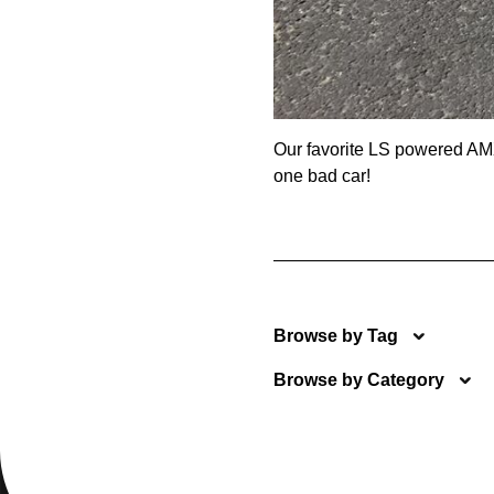
Our favorite LS powered AMX
one bad car!
Browse by Tag
Browse by Category