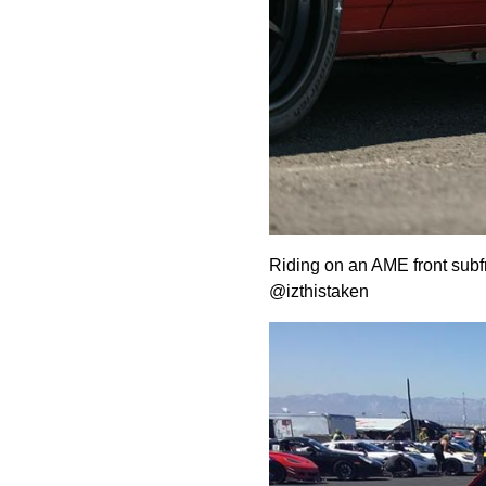
Riding on an AME front subf
@izthistaken