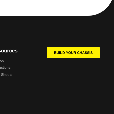
sources
BUILD YOUR CHASSIS
log
uctions
 Sheets