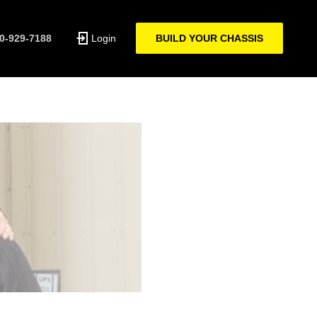
0-929-7188
Login
BUILD YOUR CHASSIS