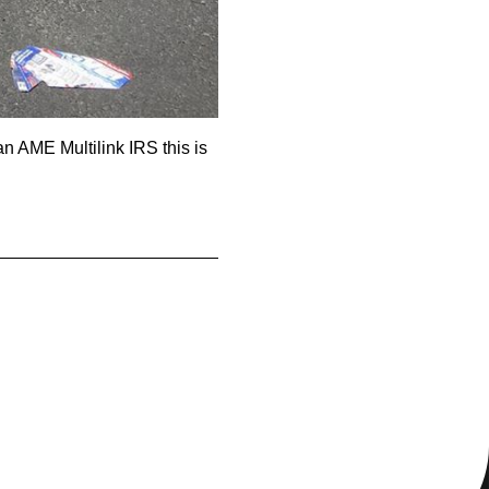
 AME Multilink IRS this is