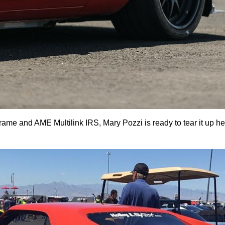
rame and AME Multilink IRS, Mary Pozzi is ready to tear it up h