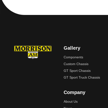
Gallery
Components
Custom Chassis
GT Sport Chassis
GT Sport Truck Chassis
Company
About Us