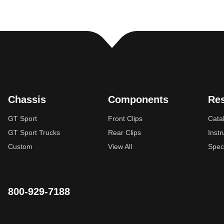
Chassis
Components
Re
GT Sport
Front Clips
Cata
GT Sport Trucks
Rear Clips
Instr
Custom
View All
Spec
800-929-7188