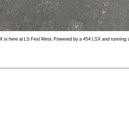
 is here at LS Fest West. Powered by a 454 LSX and running an