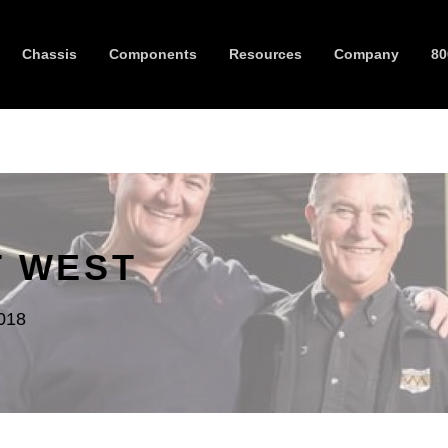
Chassis
Components
Resources
Company
80
T WEST
018