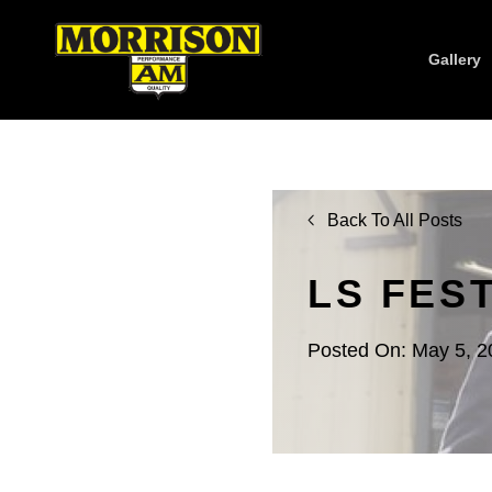
Gallery
Back To All Posts
LS FES
Posted On: May 5, 2