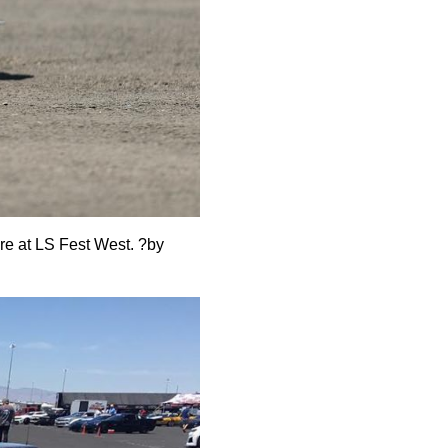
ere at LS Fest West.
?
by