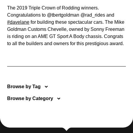
The 2019 Triple Crown of Rodding winners.
Congratulations to @tbertgoldman @rad_rides and
#davelane
for building these spectacular cars. The Mike
Goldman Customs Chevelle, owned by Sonny Freeman
is riding on an AME GT Sport A Body chassis. Congrats
to all the builders and owners for this prestigious award.
Browse by Tag
Browse by Category