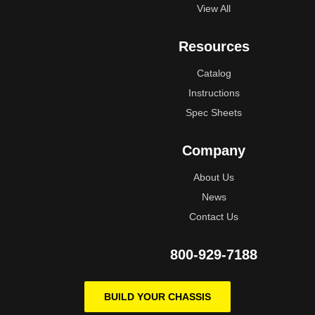
View All
Resources
Catalog
Instructions
Spec Sheets
Company
About Us
News
Contact Us
800-929-7188
BUILD YOUR CHASSIS