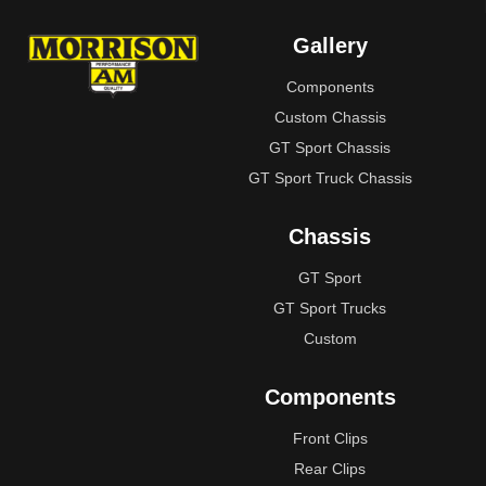
Gallery
Components
Custom Chassis
GT Sport Chassis
GT Sport Truck Chassis
Chassis
GT Sport
GT Sport Trucks
Custom
Components
Front Clips
Rear Clips