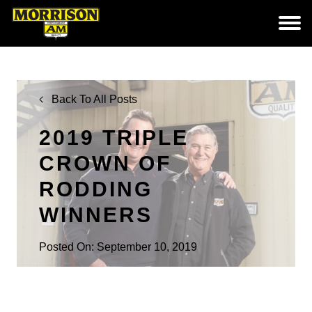
Back To All Posts
2019 TRIPLE
CROWN OF
RODDING
WINNERS
Posted On: September 10, 2019