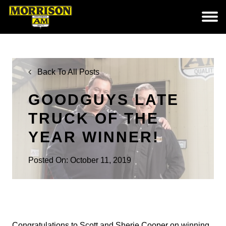
Back To All Posts
GOODGUYS LATE
TRUCK OF THE
YEAR WINNER!
Posted On: October 11, 2019
Congratulations to Scott and Sherie Cooper on winning