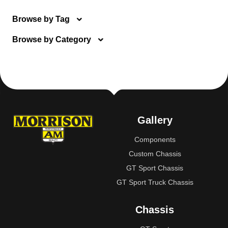
Browse by Tag
Browse by Category
Gallery
Components
Custom Chassis
GT Sport Chassis
GT Sport Truck Chassis
Chassis