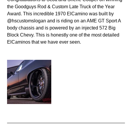
the Goodguys Rod & Custom Late Truck of the Year
Award. This incredible 1970 ElCamino was built by
@hscustomslogan and is riding on an AME GT Sport A
body chassis and is powered by an injected 572 Big
Block Chevy. This is honestly one of the most detailed
ElCaminos that we have ever seen.