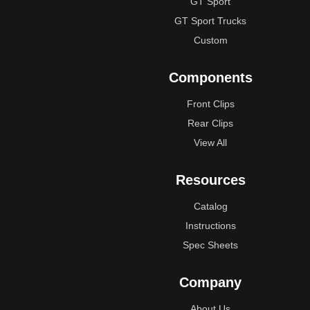
GT Sport
GT Sport Trucks
Custom
Components
Front Clips
Rear Clips
View All
Resources
Catalog
Instructions
Spec Sheets
Company
About Us