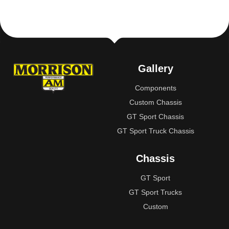
Gallery
Components
Custom Chassis
GT Sport Chassis
GT Sport Truck Chassis
Chassis
GT Sport
GT Sport Trucks
Custom