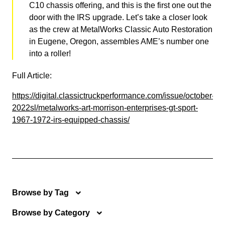
C10 chassis offering, and this is the first one out the
door with the IRS upgrade. Let’s take a closer look
as the crew at MetalWorks Classic Auto Restoration
in Eugene, Oregon, assembles AME’s number one
into a roller!
Full Article:
https://digital.classictruckperformance.com/issue/october-
2022sl/metalworks-art-morrison-enterprises-gt-sport-
1967-1972-irs-equipped-chassis/
Browse by Tag
Browse by Category