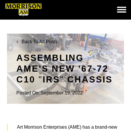
Back To All Posts
ASSEMBLING
AME’S NEW ’67-72
C10
IRS
CHASSIS
Posted On: September 19, 2022
Art Morrison Enterprises (AME) has a brand-new